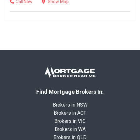
Call Now
Show Map
Find Mortgage Brokers In:
Brokers In NSW
Brokers in ACT
Brokers in VIC
Brokers in WA
Brokers in QLD