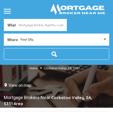
What
Your City...
Where
Home
Cockatoo Valley, SA, 5351
View on map
Mortgage Brokers Near
Cockatoo Valley, SA,
5351
Area