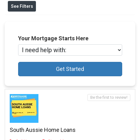
See Filters
Your Mortgage Starts Here
Get Started
Be the first to review!
South Aussie Home Loans