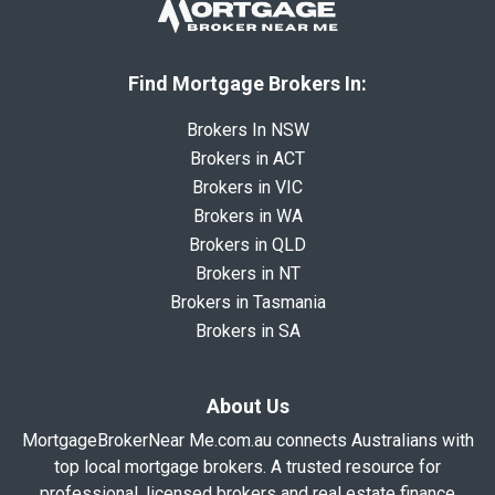
Find Mortgage Brokers In:
Brokers In NSW
Brokers in ACT
Brokers in VIC
Brokers in WA
Brokers in QLD
Brokers in NT
Brokers in Tasmania
Brokers in SA
About Us
MortgageBrokerNear Me.com.au connects Australians with
top local mortgage brokers. A trusted resource for
professional, licensed brokers and real estate finance