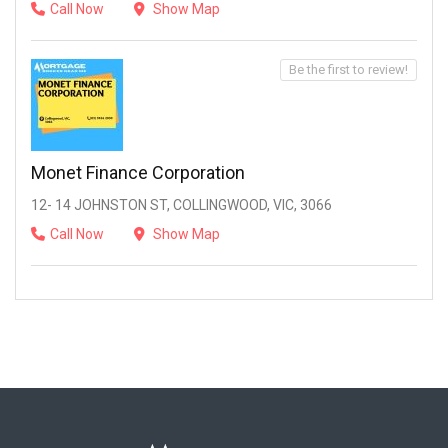
Call Now
Show Map
Be the first to review!
Monet Finance Corporation
12- 14 JOHNSTON ST, COLLINGWOOD, VIC, 3066
Call Now
Show Map