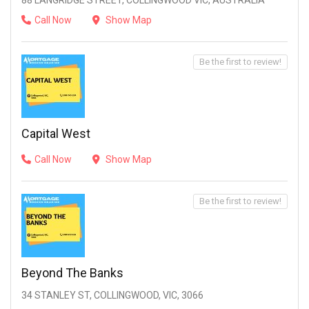
88 LANGRIDGE STREET, COLLINGWOOD VIC, AUSTRALIA
Call Now
Show Map
Be the first to review!
Capital West
Call Now
Show Map
Be the first to review!
Beyond The Banks
34 STANLEY ST, COLLINGWOOD, VIC, 3066