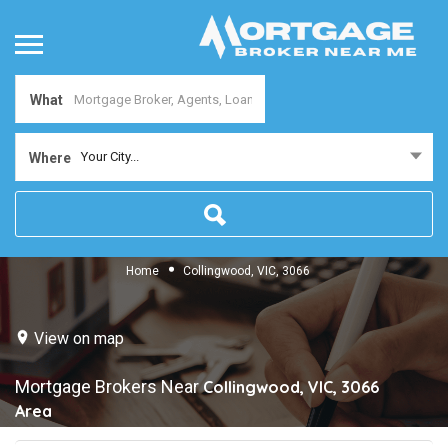
What
Your City...
Where
Home
Collingwood, VIC, 3066
View on map
Mortgage Brokers Near
Collingwood, VIC, 3066
Area