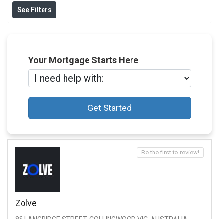
See Filters
Your Mortgage Starts Here
Get Started
Be the first to review!
Zolve