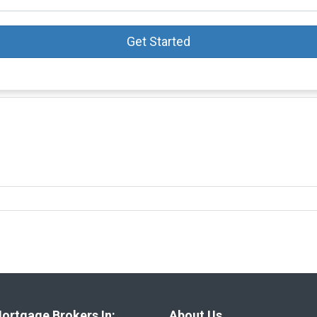
Get Started
ortgage Brokers In:
About Us