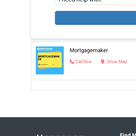
Mortgagemaker
Call Now
Show Map
Find M