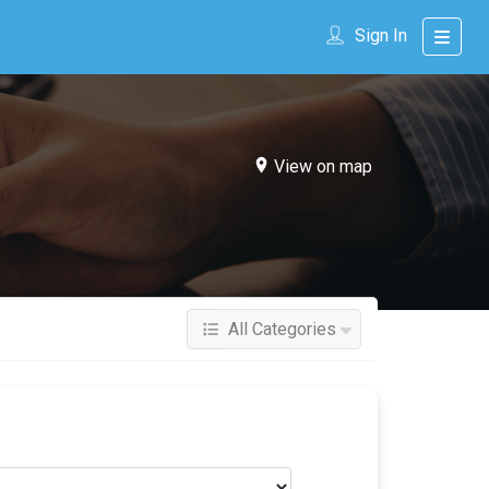
Sign In
View on map
All Categories