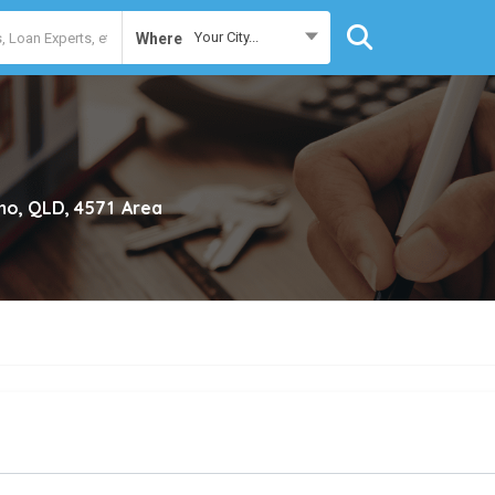
Your City...
Where
o, QLD, 4571
Area