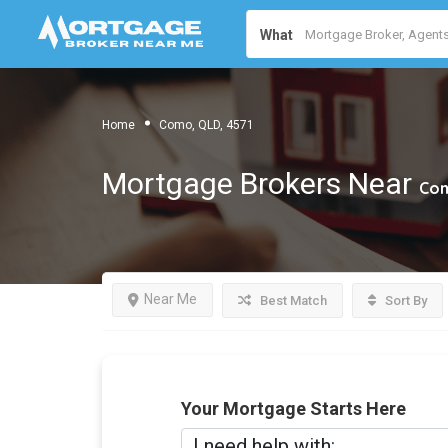
What
Home
Como, QLD, 4571
Mortgage Brokers Near
Com
Near Me
Best Match
Sort By
Your Mortgage Starts Here