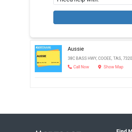
Aussie
38C BASS HWY, COOEE, TAS, 732
Call Now
Show Map
Find M