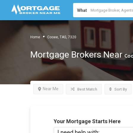
What
Home
Cooee, TAS, 7320
Mortgage Brokers Near
Coo
Near Me
Best Match
Sort By
Your Mortgage Starts Here