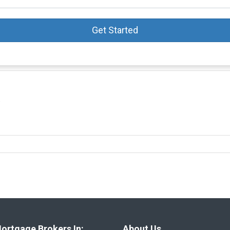
Get Started
0
ortgage Brokers In:
About Us