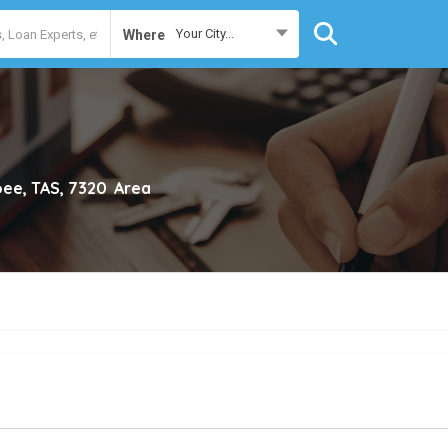
Your City...
Where
ee, TAS, 7320
Area