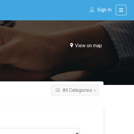
Sign In
View on map
All Categories