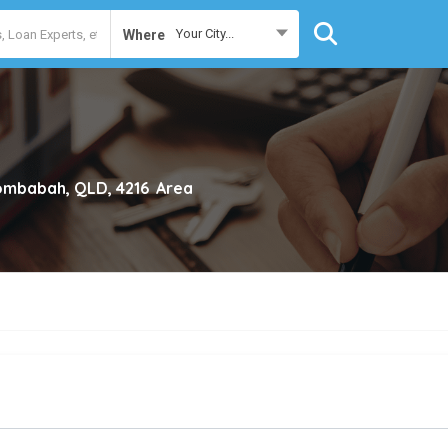
Your City...
Where
mbabah, QLD, 4216
Area