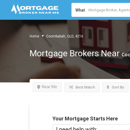
What
Home
Coombabah, QLD, 4216
Mortgage Brokers Near
Coo
Near Me
Best Match
Sort By
Your Mortgage Starts Here