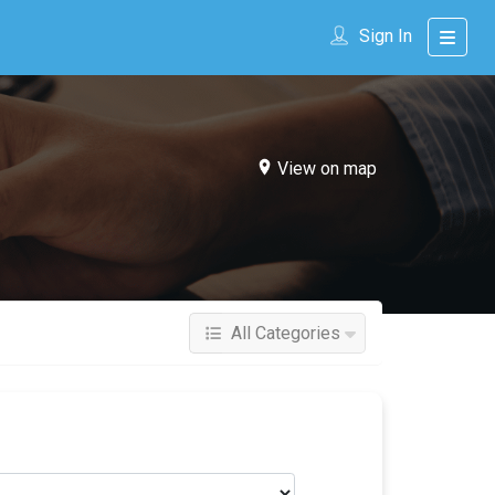
Sign In
View on map
All Categories