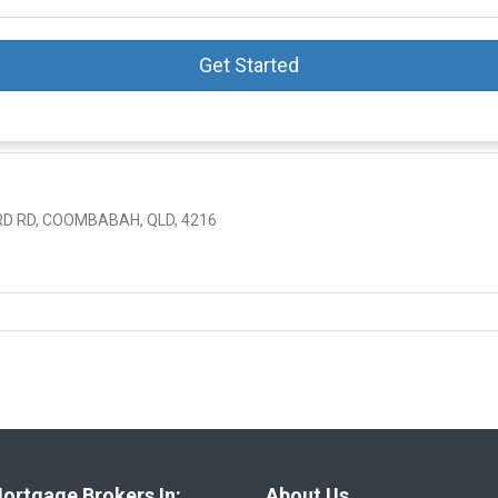
Get Started
 RD, COOMBABAH, QLD, 4216
ortgage Brokers In:
About Us