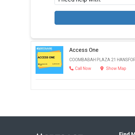
Access One
COOMBABAH PLAZA 21 HANSFORD
Call Now
Show Map
Find M