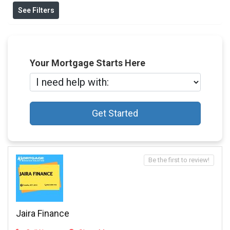
See Filters
Your Mortgage Starts Here
Get Started
Be the first to review!
Jaira Finance