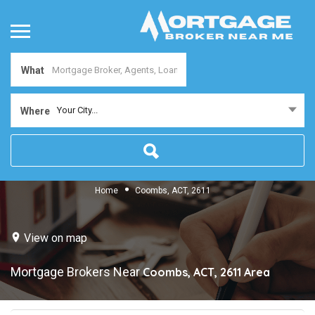
What
Your City...
Where
Home
Coombs, ACT, 2611
View on map
Mortgage Brokers Near
Coombs, ACT, 2611
Area