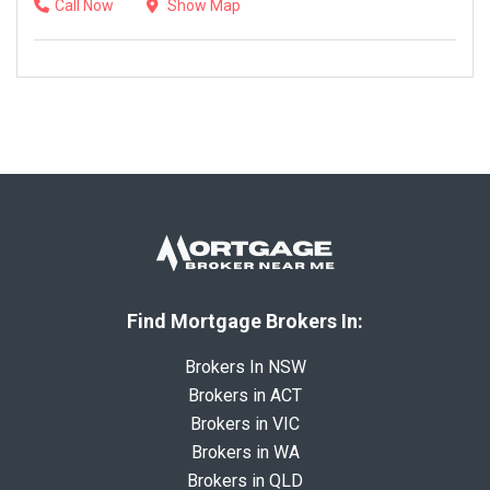
Call Now
Show Map
Find Mortgage Brokers In:
Brokers In NSW
Brokers in ACT
Brokers in VIC
Brokers in WA
Brokers in QLD