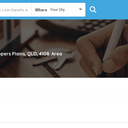
Your City...
Where
pers Plains, QLD, 4108
Area