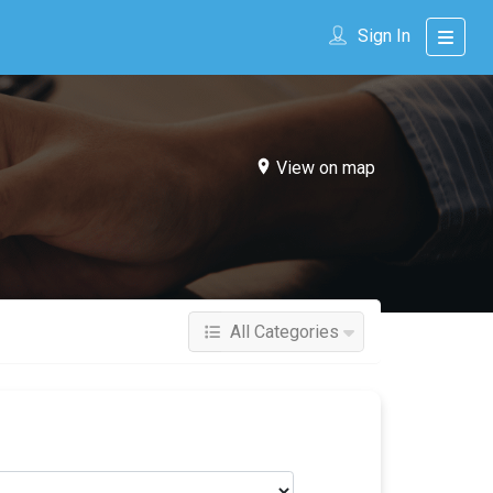
Sign In
View on map
All Categories