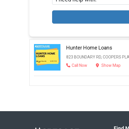
Hunter Home Loans
823 BOUNDARY RD, COOPERS PLAI
Call Now
Show Map
Find M