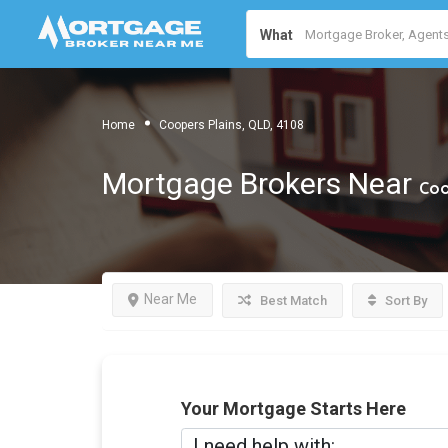
What
Home
Coopers Plains, QLD, 4108
Mortgage Brokers Near
Coo
Near Me
Best Match
Sort By
Your Mortgage Starts Here