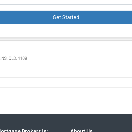
Get Started
NS, QLD, 4108
ortgage Brokers In:
About Us