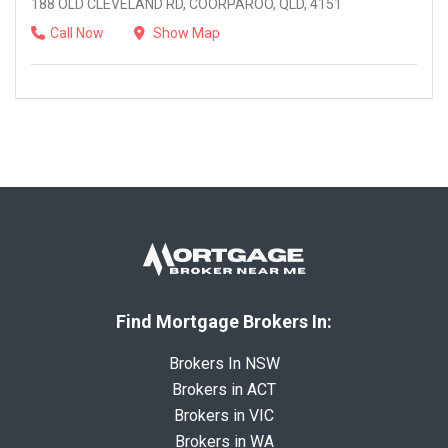
188 OLD CLEVELAND RD, COORPAROO, QLD, 4151
Call Now
Show Map
Find Mortgage Brokers In:
Brokers In NSW
Brokers in ACT
Brokers in VIC
Brokers in WA