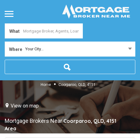
What
Your City...
Where
Home
Coorparoo, QLD, 4151
View on map
Mortgage Brokers Near
Coorparoo, QLD, 4151
Area