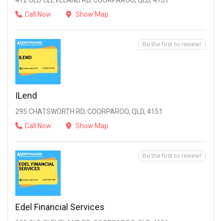
412 OLD CLEVELAND RD, COORPAROO, QLD, 4151
Call Now
Show Map
Be the first to review!
ILend
295 CHATSWORTH RD, COORPAROO, QLD, 4151
Call Now
Show Map
Be the first to review!
Edel Financial Services