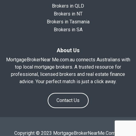
Brokers in QLD
Brokers in NT
Brokers in Tasmania
Brokers in SA
About Us
MortgageBrokerNear Me.com.au connects Australians with
top local mortgage brokers. A trusted resource for
professional, licensed brokers and real estate finance
advice. Your perfect match is just a click away.
Contact Us
Copyright © 2023 MortgageBrokerNearMe.Com.Au