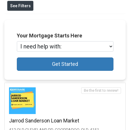
See Filters
Your Mortgage Starts Here
Get Started
Be the first to review!
Jarrod Sanderson Loan Market