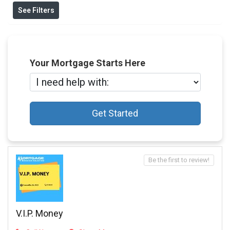
See Filters
Your Mortgage Starts Here
Get Started
Be the first to review!
V.I.P. Money