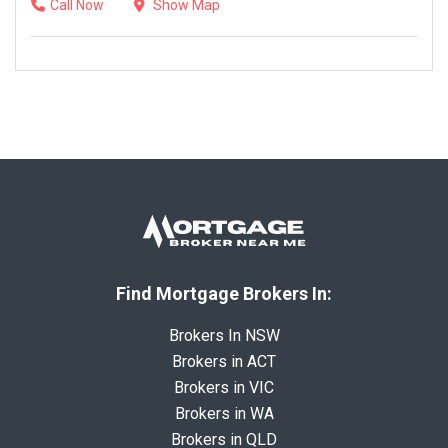
Call Now
Show Map
Find Mortgage Brokers In:
Brokers In NSW
Brokers in ACT
Brokers in VIC
Brokers in WA
Brokers in QLD