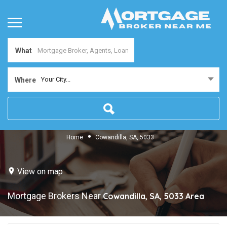
What
Your City...
Where
Home
Cowandilla, SA, 5033
View on map
Mortgage Brokers Near
Cowandilla, SA, 5033
Area