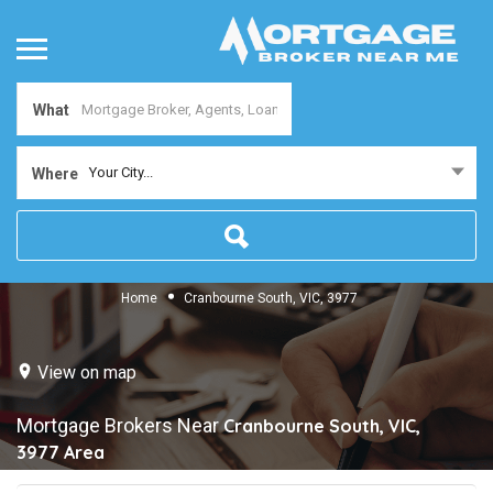
What
Your City...
Where
Home
Cranbourne South, VIC, 3977
View on map
Mortgage Brokers Near
Cranbourne South, VIC,
3977
Area