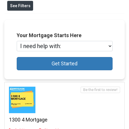
See Filters
Your Mortgage Starts Here
Get Started
Be the first to review!
1300 4 Mortgage