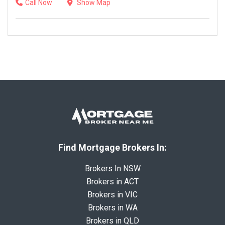
Call Now
Show Map
Find Mortgage Brokers In:
Brokers In NSW
Brokers in ACT
Brokers in VIC
Brokers in WA
Brokers in QLD