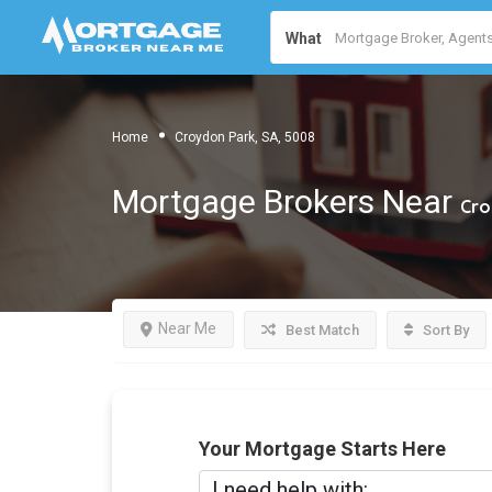
What
Home
Croydon Park, SA, 5008
Mortgage Brokers Near
Cro
Near Me
Best Match
Sort By
Your Mortgage Starts Here