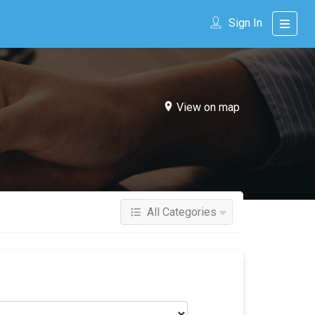
Sign In
View on map
All Categories