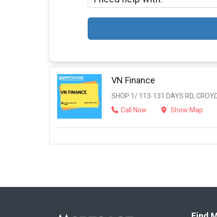
VN Finance
SHOP 1/ 113-131 DAYS RD, CROYD
Call Now
Show Map
Find M