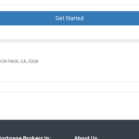
Get Started
ON PARK, SA, 5008
ortgage Brokers In:
About Us