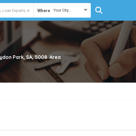
Your City...
Where
ydon Park, SA, 5008
Area