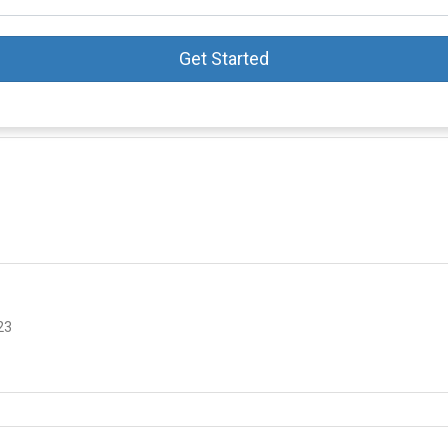
Get Started
23