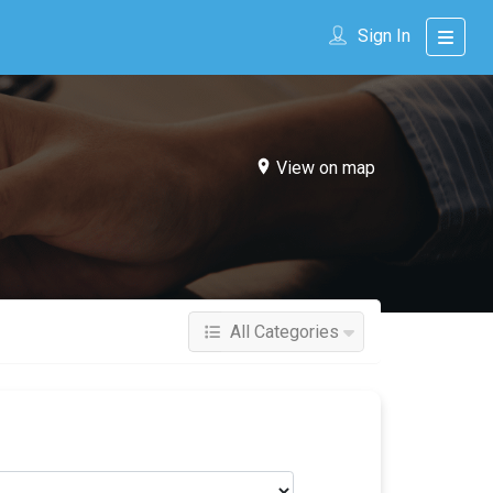
Sign In
View on map
All Categories