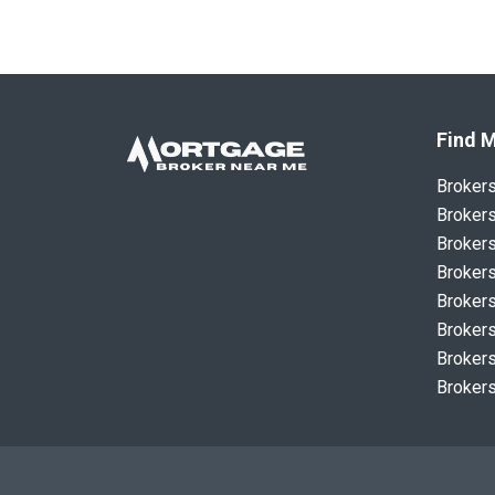
Find M
Broker
Brokers
Brokers
Brokers
Brokers
Brokers
Brokers
Brokers