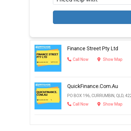
Finance Street Pty Ltd
Call Now
Show Map
QuickFinance.com.au
PO BOX 196, CURRUMBIN, QLD, 42
Call Now
Show Map