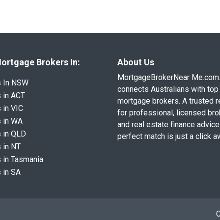
ortgage Brokers In:
About Us
MortgageBrokerNear Me.com
s In NSW
connects Australians with top 
 in ACT
mortgage brokers. A trusted 
 in VIC
for professional, licensed br
 in WA
and real estate finance advice
 in QLD
perfect match is just a click a
 in NT
 in Tasmania
 in SA