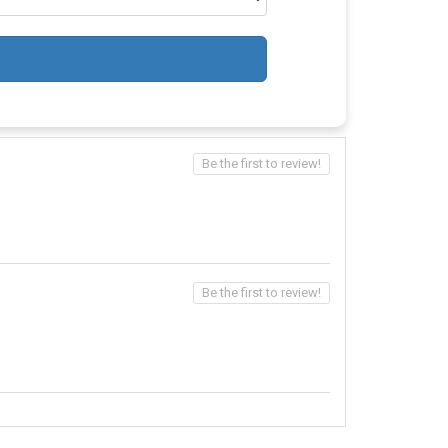
Be the first to review!
Be the first to review!