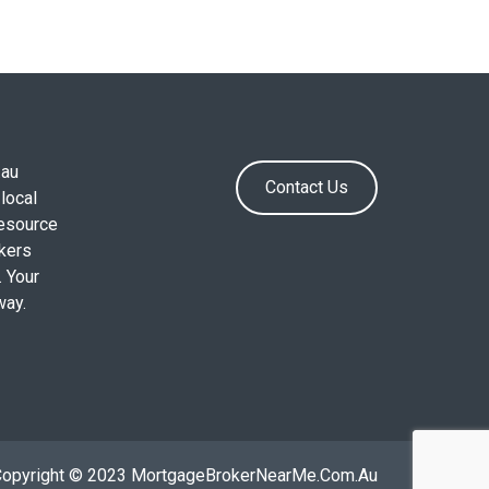
.au
Contact Us
local
resource
okers
. Your
way.
Copyright © 2023 MortgageBrokerNearMe.Com.Au