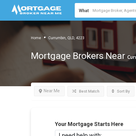
What
Home
Currumbin, QLD, 4223
Mortgage Brokers Near
Cur
Near Me
Best Match
Sort By
Your Mortgage Starts Here