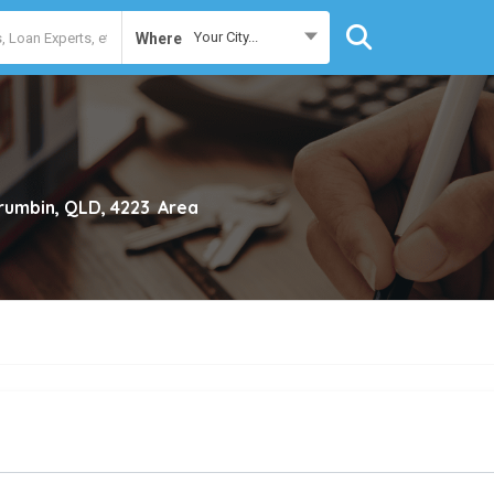
Your City...
Where
rumbin, QLD, 4223
Area