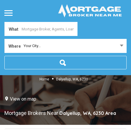
What
Your City...
Where
Home
Dalyellup, WA, 6230
View on map
Mortgage Brokers Near
Dalyellup, WA, 6230
Area