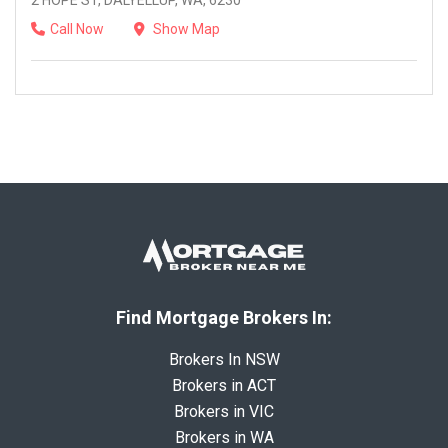
2 HOPE ST, DALYELLUP, WA, 6230
Call Now
Show Map
Find Mortgage Brokers In:
Brokers In NSW
Brokers in ACT
Brokers in VIC
Brokers in WA