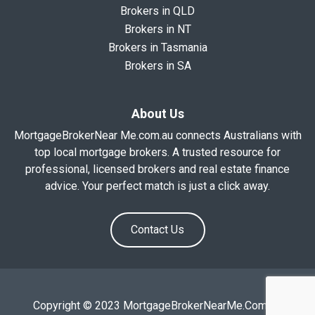
Brokers in QLD
Brokers in NT
Brokers in Tasmania
Brokers in SA
About Us
MortgageBrokerNear Me.com.au connects Australians with
top local mortgage brokers. A trusted resource for
professional, licensed brokers and real estate finance
advice. Your perfect match is just a click away.
Contact Us
Copyright © 2023 MortgageBrokerNearMe.Com.Au