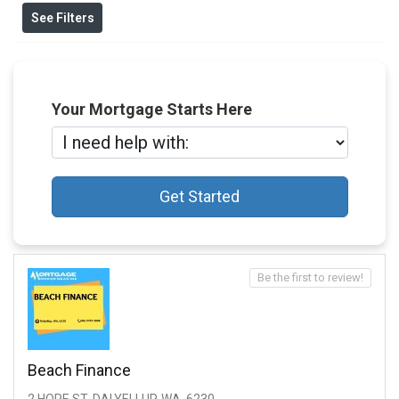
See Filters
Your Mortgage Starts Here
Get Started
Be the first to review!
Beach Finance