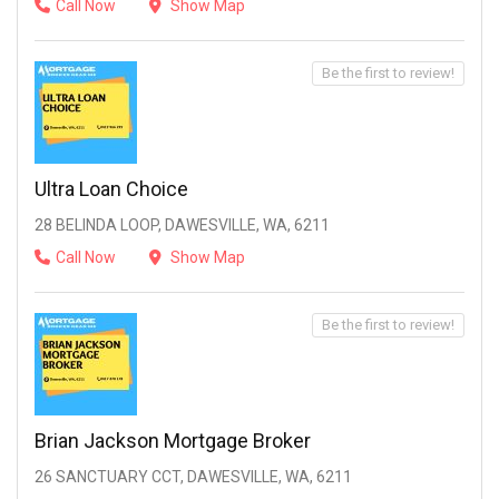
Call Now
Show Map
Be the first to review!
Ultra Loan Choice
28 BELINDA LOOP, DAWESVILLE, WA, 6211
Call Now
Show Map
Be the first to review!
Brian Jackson Mortgage Broker
26 SANCTUARY CCT, DAWESVILLE, WA, 6211