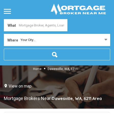
What
Your City...
Where
Home
Dawesville, WA, 6211
View on map
Mortgage Brokers Near
Dawesville, WA, 6211
Area