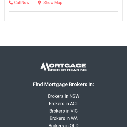
Call Now
Show Map
Find Mortgage Brokers In:
Brokers In NSW
Brokers in ACT
Brokers in VIC
Brokers in WA
Brokers in QLD