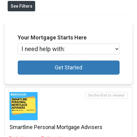
See Filters
Your Mortgage Starts Here
Get Started
Be the first to review!
Smartline Personal Mortgage Advisers