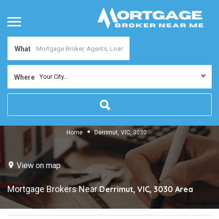
What
Your City...
Where
Home
Derrimut, VIC, 3030
View on map
Mortgage Brokers Near
Derrimut, VIC, 3030
Area