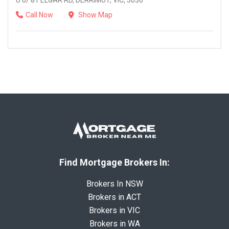
U 6/ 81 ELGAR RD, DERRIMUT, VIC, 3030
Call Now
Show Map
Find Mortgage Brokers In:
Brokers In NSW
Brokers in ACT
Brokers in VIC
Brokers in WA