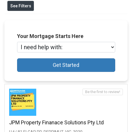
See Filters
Your Mortgage Starts Here
Get Started
Be the first to review!
JPM Property Finanace Solutions Pty Ltd