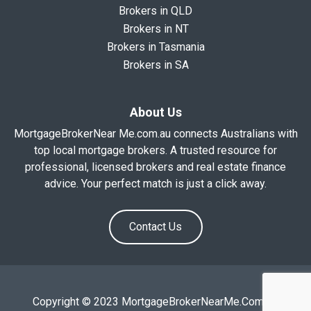
Brokers in QLD
Brokers in NT
Brokers in Tasmania
Brokers in SA
About Us
MortgageBrokerNear Me.com.au connects Australians with
top local mortgage brokers. A trusted resource for
professional, licensed brokers and real estate finance
advice. Your perfect match is just a click away.
Contact Us
Copyright © 2023 MortgageBrokerNearMe.Com.Au