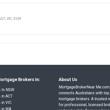
T, VIC, 3109
ortgage Brokers In:
About Us
MortgageBrokerNear Me.com
s In NSW
connects Australians with top 
 in ACT
mortgage brokers. A trusted 
 in VIC
for professional, licensed br
 in WA