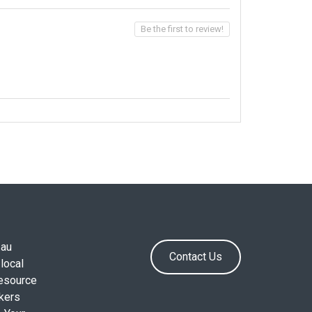
Be the first to review!
.au
Contact Us
local
resource
okers