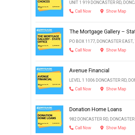
UNIT 1 919 DONCASTER RD, DONC
Call Now
Show Map
The Mortgage Gallery – Stat
PO BOX 1177, DONCASTER EAST, V
Call Now
Show Map
Avenue Financial
LEVEL 1 1006 DONCASTER RD, DO
Call Now
Show Map
Donation Home Loans
982 DONCASTER RD, DONCASTER E
Call Now
Show Map