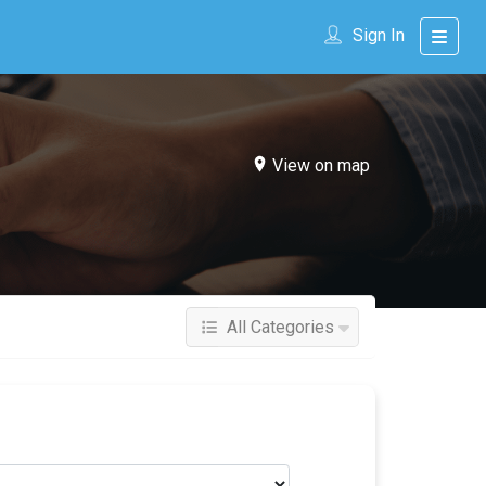
Sign In
View on map
All Categories