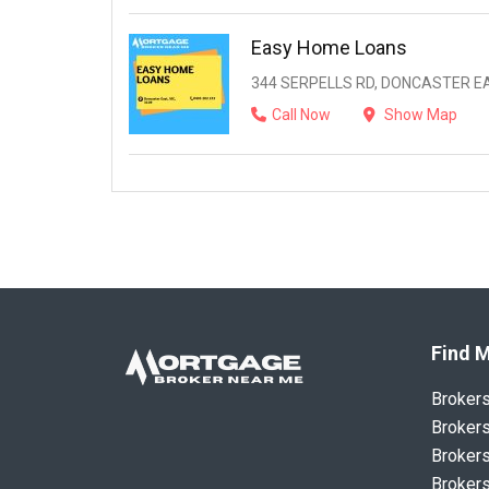
Easy Home Loans
344 SERPELLS RD, DONCASTER EAS
Call Now
Show Map
Find M
Broker
Brokers
Brokers
Brokers