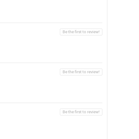
Be the first to review!
Be the first to review!
Be the first to review!