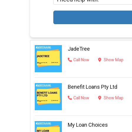
JadeTree
Call Now
Show Map
Benefit Loans Pty Ltd
Call Now
Show Map
My Loan Choices