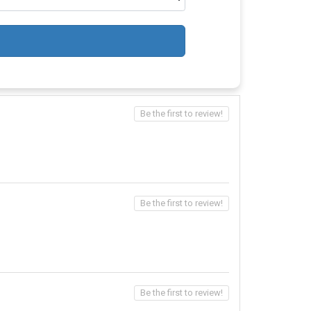
Be the first to review!
Be the first to review!
Be the first to review!