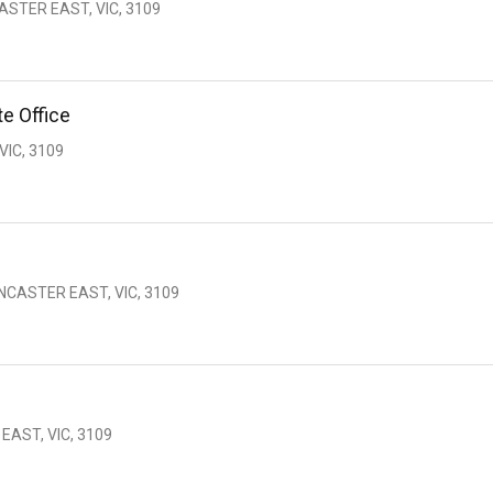
ASTER EAST, VIC, 3109
e Office
IC, 3109
NCASTER EAST, VIC, 3109
AST, VIC, 3109