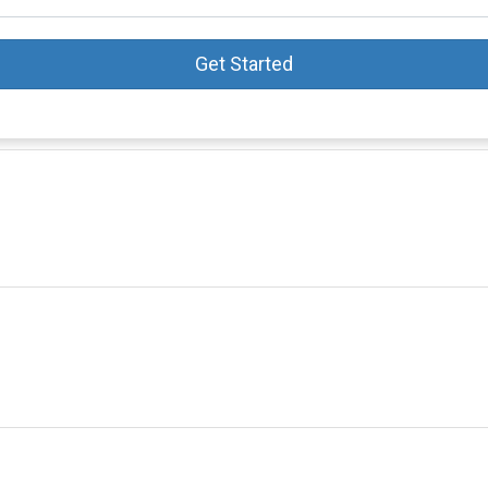
Get Started