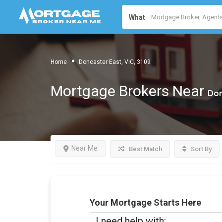
What
Home
Doncaster East, VIC, 3109
Mortgage Brokers Near
Don
Near Me
Best Match
Sort By
Your Mortgage Starts Here