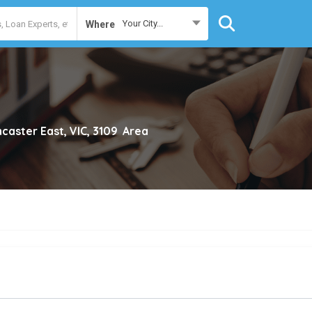
Your City...
Where
caster East, VIC, 3109
Area