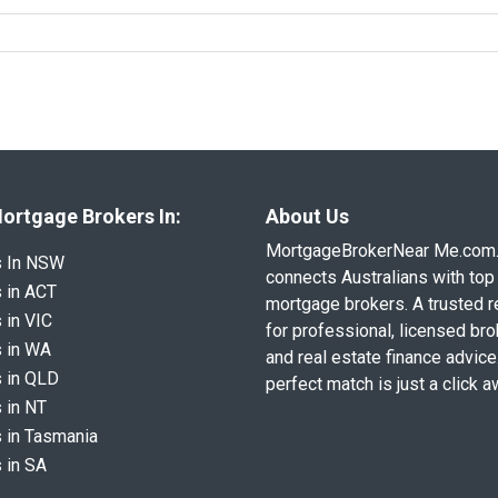
ortgage Brokers In:
About Us
MortgageBrokerNear Me.com
s In NSW
connects Australians with top 
 in ACT
mortgage brokers. A trusted 
 in VIC
for professional, licensed br
 in WA
and real estate finance advice
 in QLD
perfect match is just a click a
 in NT
 in Tasmania
 in SA