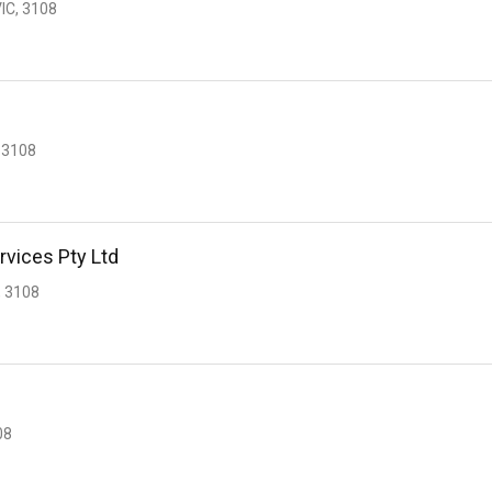
IC, 3108
 3108
rvices Pty Ltd
 3108
s
08