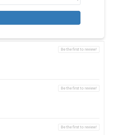
Be the first to review!
Be the first to review!
Be the first to review!