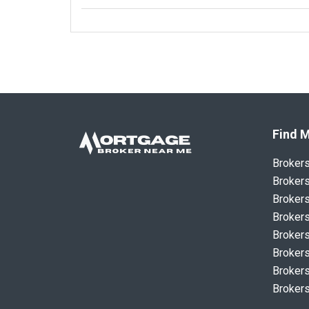
Find M
Broker
Brokers
Brokers
Brokers
Brokers
Brokers
Brokers
Brokers