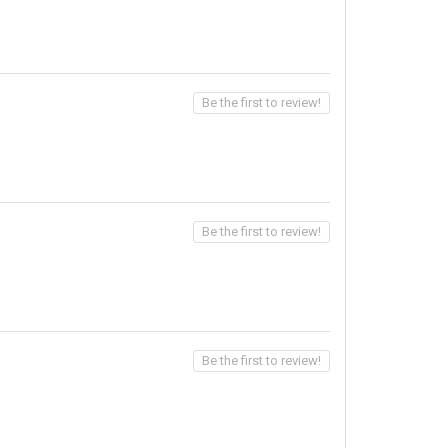
Be the first to review!
Be the first to review!
Be the first to review!