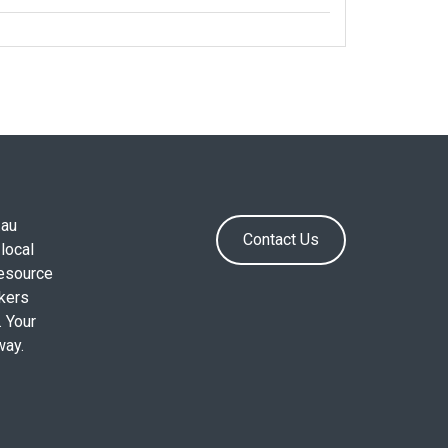
.au
Contact Us
local
resource
okers
. Your
way.