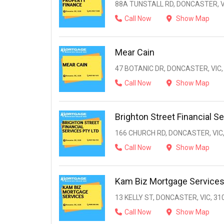
88A TUNSTALL RD, DONCASTER, V
Call Now
Show Map
Mear Cain
47 BOTANIC DR, DONCASTER, VIC,
Call Now
Show Map
Brighton Street Financial Se
166 CHURCH RD, DONCASTER, VIC,
Call Now
Show Map
Kam Biz Mortgage Service
13 KELLY ST, DONCASTER, VIC, 31
Call Now
Show Map