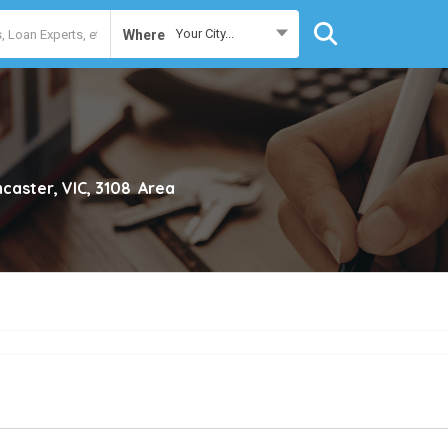
Your City...
Where
caster, VIC, 3108
Area