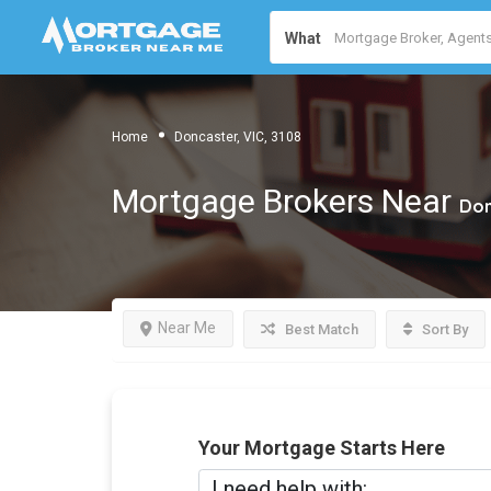
What
Home
Doncaster, VIC, 3108
Mortgage Brokers Near
Don
Near Me
Best Match
Sort By
Your Mortgage Starts Here