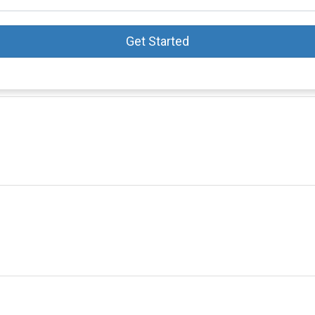
Get Started