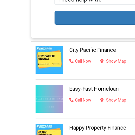
City Pacific Finance
Call Now
Show Map
Easy-Fast Homeloan
Call Now
Show Map
Happy Property Finance