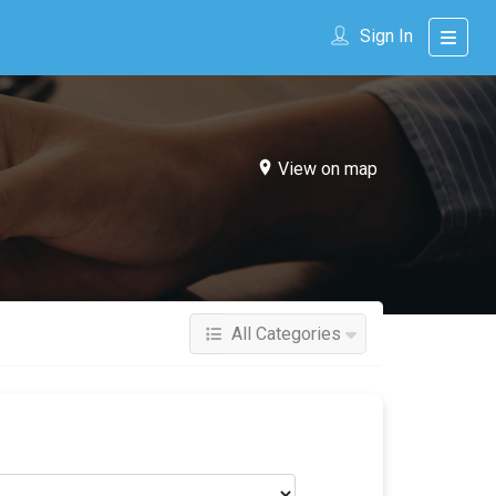
Sign In
View on map
All Categories