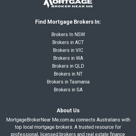
Find Mortgage Brokers In:
Brokers In NSW
Brokers in ACT
Brokers in VIC
Brokers in WA
Brokers in QLD
Brokers in NT
Brokers in Tasmania
Brokers in SA
About Us
MortgageBrokerNear Me.com.au connects Australians with
top local mortgage brokers. A trusted resource for
professional, licensed brokers and real estate finance