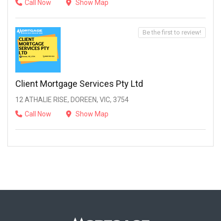
Call Now
Show Map
Be the first to review!
Client Mortgage Services Pty Ltd
12 ATHALIE RISE, DOREEN, VIC, 3754
Call Now
Show Map