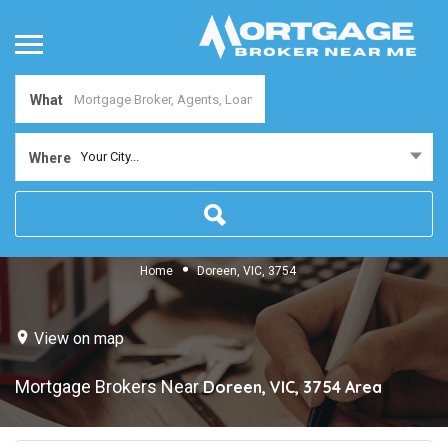
What
Your City...
Where
Home
Doreen, VIC, 3754
View on map
Mortgage Brokers Near
Doreen, VIC, 3754
Area