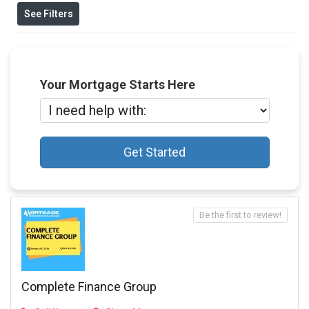
See Filters
Your Mortgage Starts Here
Get Started
Be the first to review!
Complete Finance Group