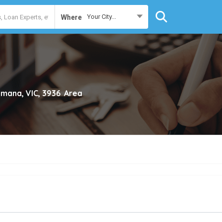
Your City...
Where
mana, VIC, 3936
Area