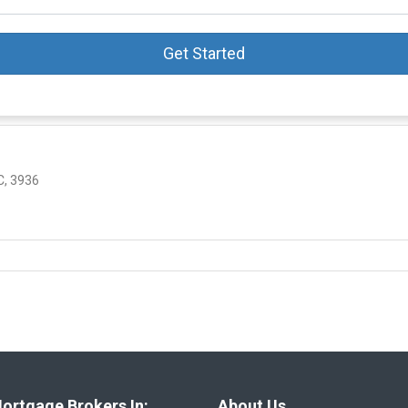
Get Started
, 3936
ortgage Brokers In:
About Us