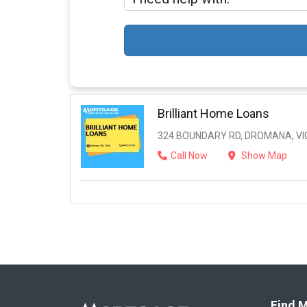
Brilliant Home Loans
324 BOUNDARY RD, DROMANA, VIC
Call Now
Show Map
Find M