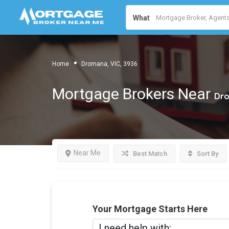
What
Home
Dromana, VIC, 3936
Mortgage Brokers Near
Dro
Near Me
Best Match
Sort By
Your Mortgage Starts Here