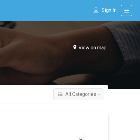
Sign In
View on map
All Categories