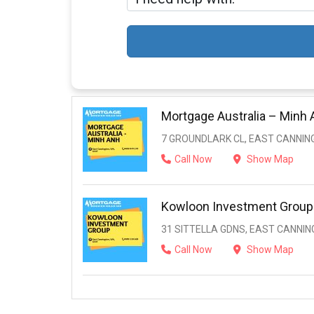
Mortgage Australia – Minh 
7 GROUNDLARK CL, EAST CANNIN
Call Now
Show Map
Kowloon Investment Group
31 SITTELLA GDNS, EAST CANNIN
Call Now
Show Map