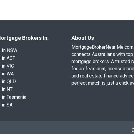
ortgage Brokers In:
About Us
MortgageBrokerNear Me.com
s In NSW
connects Australians with top 
 in ACT
mortgage brokers. A trusted 
 in VIC
for professional, licensed br
 in WA
and real estate finance advice
 in QLD
perfect match is just a click a
 in NT
 in Tasmania
 in SA