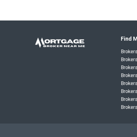
Find M
Broker
Brokers
Brokers
Brokers
Brokers
Brokers
Brokers
Brokers