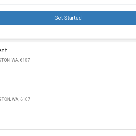
Get Started
Anh
GTON, WA, 6107
GTON, WA, 6107