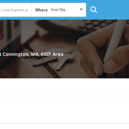
Your City...
Where
t Cannington, WA, 6107
Area