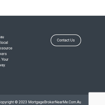
.au
Contact Us
local
resource
okers
. Your
way.
Copyright © 2023 MortgageBrokerNearMe.Com.Au