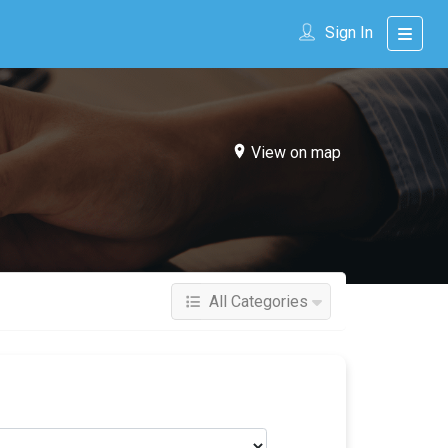
Sign In
View on map
All Categories