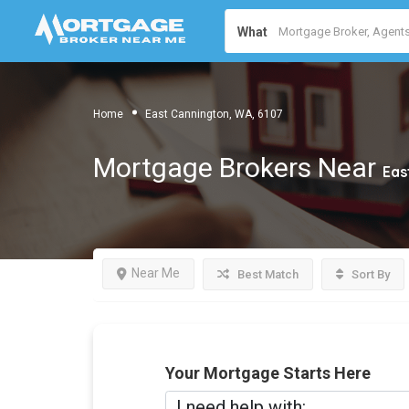
What
Home
East Cannington, WA, 6107
Mortgage Brokers Near
Eas
Near Me
Best Match
Sort By
Your Mortgage Starts Here