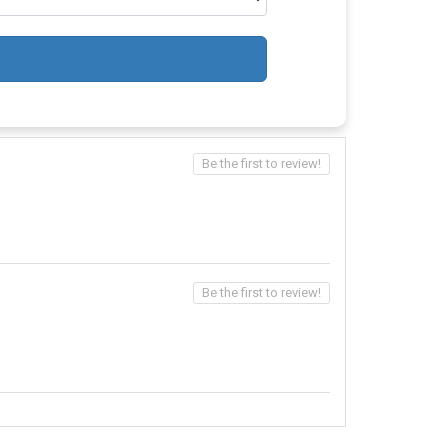
Be the first to review!
Be the first to review!