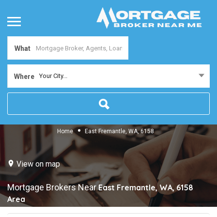
What
Your City...
Where
Home
East Fremantle, WA, 6158
View on map
Mortgage Brokers Near
East Fremantle, WA, 6158
Area