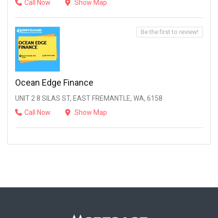
Call Now
Show Map
Be the first to review!
Ocean Edge Finance
UNIT 2 8 SILAS ST, EAST FREMANTLE, WA, 6158
Call Now
Show Map