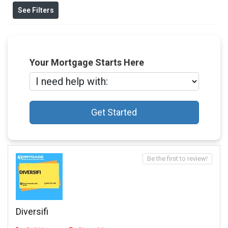
See Filters
Your Mortgage Starts Here
Get Started
Be the first to review!
Diversifi