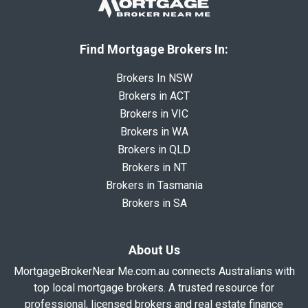
Find Mortgage Brokers In:
Brokers In NSW
Brokers in ACT
Brokers in VIC
Brokers in WA
Brokers in QLD
Brokers in NT
Brokers in Tasmania
Brokers in SA
About Us
MortgageBrokerNear Me.com.au connects Australians with
top local mortgage brokers. A trusted resource for
professional, licensed brokers and real estate finance