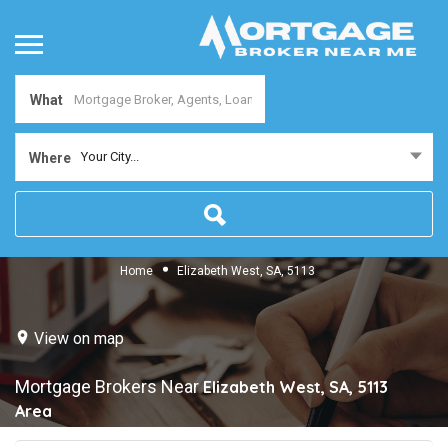
What
Your City...
Where
Home
Elizabeth West, SA, 5113
View on map
Mortgage Brokers Near
Elizabeth West, SA, 5113
Area