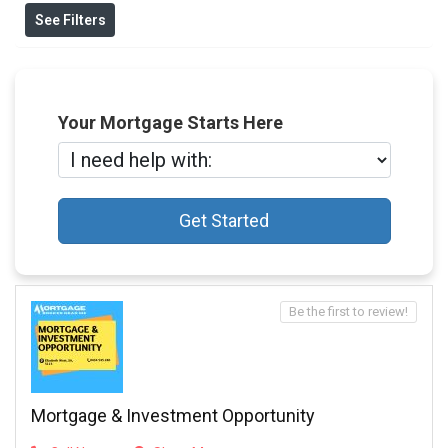
See Filters
Your Mortgage Starts Here
Get Started
Be the first to review!
Mortgage & Investment Opportunity