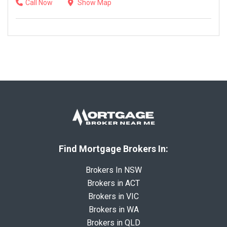
Call Now
Show Map
Find Mortgage Brokers In:
Brokers In NSW
Brokers in ACT
Brokers in VIC
Brokers in WA
Brokers in QLD