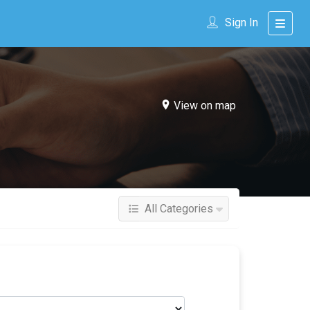
Sign In
View on map
All Categories