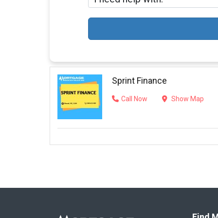
Sprint Finance
Call Now
Show Map
Find M