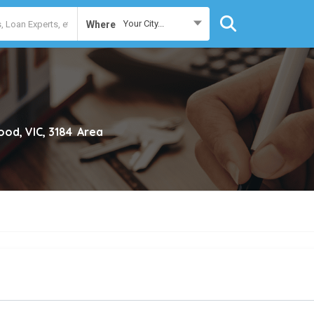
Your City...
Where
ood, VIC, 3184
Area