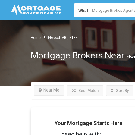
What
Home
Elwood, VIC, 3184
Mortgage Brokers Near
Elw
Near Me
Best Match
Sort By
Your Mortgage Starts Here