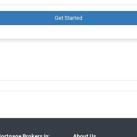
Get Started
ortgage Brokers In:
About Us