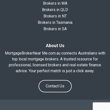
Brokers in WA
Brokers in QLD
Brokers in NT
Brokers in Tasmania
Brokers in SA
About Us
MortgageBrokerNear Me.com.au connects Australians with
top local mortgage brokers. A trusted resource for
professional, licensed brokers and real estate finance
advice. Your perfect match is just a click away.
Contact Us