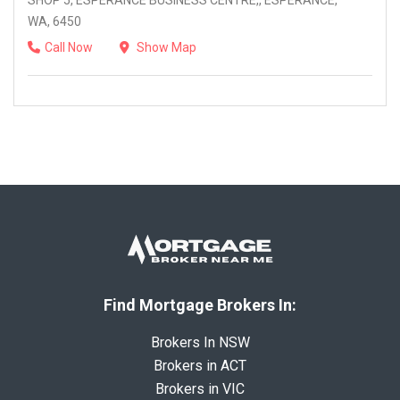
SHOP 5, ESPERANCE BUSINESS CENTRE,, ESPERANCE,
WA, 6450
Call Now
Show Map
Find Mortgage Brokers In:
Brokers In NSW
Brokers in ACT
Brokers in VIC