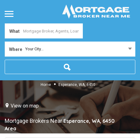
What
Your City...
Where
Home
Esperance, WA, 6450
View on map
Mortgage Brokers Near
Esperance, WA, 6450
Area