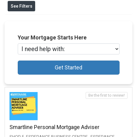
See Filters
Your Mortgage Starts Here
Get Started
Be the first to review!
Smartline Personal Mortgage Adviser