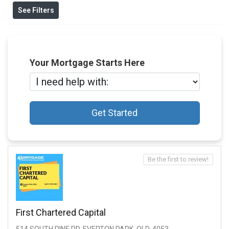
See Filters
Your Mortgage Starts Here
Get Started
Be the first to review!
First Chartered Capital