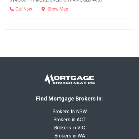
514 SOUTH PINE RD, EVERTON PARK, QLD, 4053
Call Now
Show Map
Find Mortgage Brokers In:
Brokers In NSW
Brokers in ACT
Brokers in VIC
Brokers in WA