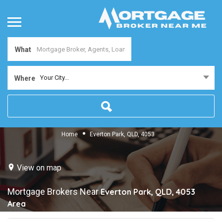
What
Your City...
Where
Home
Everton Park, QLD, 4053
View on map
Mortgage Brokers Near
Everton Park, QLD, 4053
Area