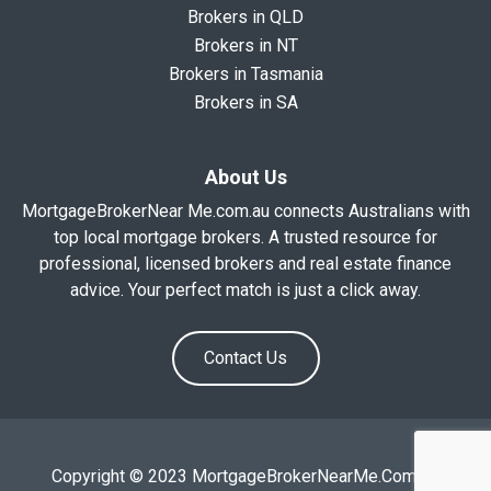
Brokers in QLD
Brokers in NT
Brokers in Tasmania
Brokers in SA
About Us
MortgageBrokerNear Me.com.au connects Australians with
top local mortgage brokers. A trusted resource for
professional, licensed brokers and real estate finance
advice. Your perfect match is just a click away.
Contact Us
Copyright © 2023 MortgageBrokerNearMe.Com.Au