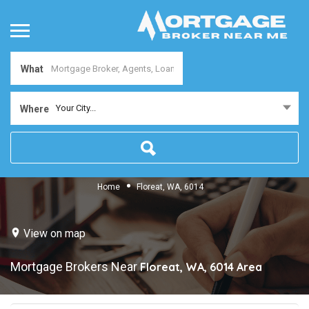
What
Your City...
Where
Home
Floreat, WA, 6014
View on map
Mortgage Brokers Near
Floreat, WA, 6014
Area