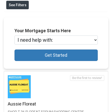
See Filters
Your Mortgage Starts Here
Get Started
Be the first to review!
Aussie Floreat