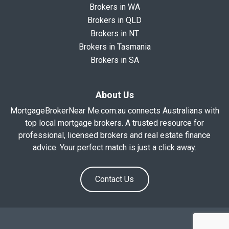
Brokers in WA
Brokers in QLD
Brokers in NT
Brokers in Tasmania
Brokers in SA
About Us
MortgageBrokerNear Me.com.au connects Australians with
top local mortgage brokers. A trusted resource for
professional, licensed brokers and real estate finance
advice. Your perfect match is just a click away.
Contact Us