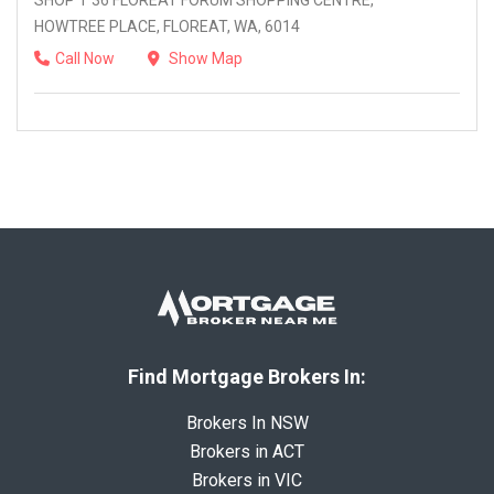
SHOP T 36 FLOREAT FORUM SHOPPING CENTRE,
HOWTREE PLACE, FLOREAT, WA, 6014
Call Now
Show Map
Find Mortgage Brokers In:
Brokers In NSW
Brokers in ACT
Brokers in VIC