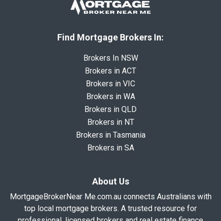
Find Mortgage Brokers In:
Brokers In NSW
Brokers in ACT
Brokers in VIC
Brokers in WA
Brokers in QLD
Brokers in NT
Brokers in Tasmania
Brokers in SA
About Us
MortgageBrokerNear Me.com.au connects Australians with
top local mortgage brokers. A trusted resource for
professional, licensed brokers and real estate finance