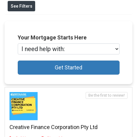
See Filters
Your Mortgage Starts Here
Get Started
Be the first to review!
Creative Finance Corporation Pty Ltd