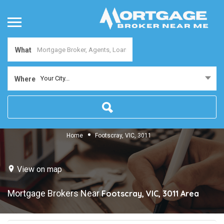
What
Your City...
Where
Home
Footscray, VIC, 3011
View on map
Mortgage Brokers Near
Footscray, VIC, 3011
Area