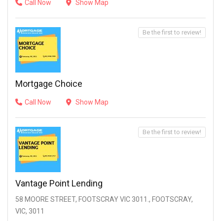
Call Now
Show Map
Be the first to review!
Mortgage Choice
Call Now
Show Map
Be the first to review!
Vantage Point Lending
58 MOORE STREET, FOOTSCRAY VIC 3011., FOOTSCRAY,
VIC, 3011