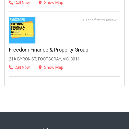
Call Now
Show Map
Be the first to review!
Freedom Finance & Property Group
21A BYRON ST, FOOTSCRAY, VIC, 3011
Call Now
Show Map