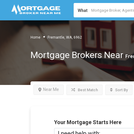
What
Home
Fremantle, WA, 6962
Mortgage Brokers Near
Fre
Near Me
Best Match
Sort By
Your Mortgage Starts Here