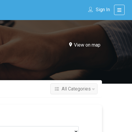
Sign In
View on map
All Categories