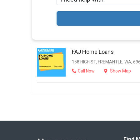
FAJ Home Loans
158 HIGH ST, FREMANTLE, WA, 69
Call Now
Show Map
Find M