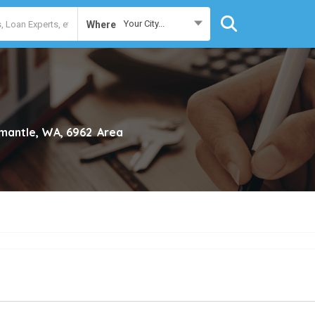
Your City...
Where
mantle, WA, 6962
Area