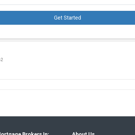
Get Started
62
ortgage Brokers In:
About Us