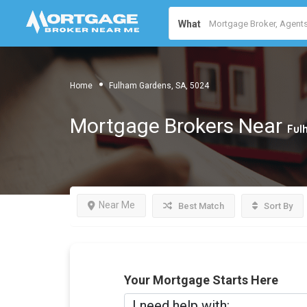
What
Home
Fulham Gardens, SA, 5024
Mortgage Brokers Near
Ful
Near Me
Best Match
Sort By
Your Mortgage Starts Here