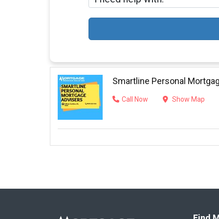
Smartline Personal Mortga
Call Now
Show Map
Find M