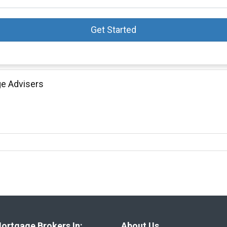
Get Started
ge Advisers
ortgage Brokers In:
About Us