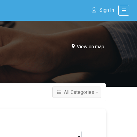
Sign In
View on map
All Categories