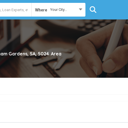
Your City...
Where
ham Gardens, SA, 5024
Area