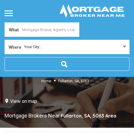
What
Your City...
Where
Home
Fullarton, SA, 5063
View on map
Mortgage Brokers Near
Fullarton, SA, 5063
Area