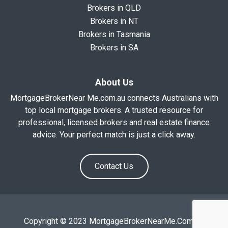
Brokers in QLD
Brokers in NT
Brokers in Tasmania
Brokers in SA
About Us
MortgageBrokerNear Me.com.au connects Australians with
top local mortgage brokers. A trusted resource for
professional, licensed brokers and real estate finance
advice. Your perfect match is just a click away.
Contact Us
Copyright © 2023 MortgageBrokerNearMe.Com.Au