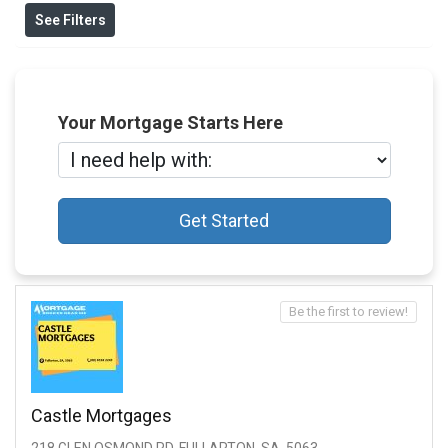
See Filters
Your Mortgage Starts Here
Get Started
Be the first to review!
Castle Mortgages