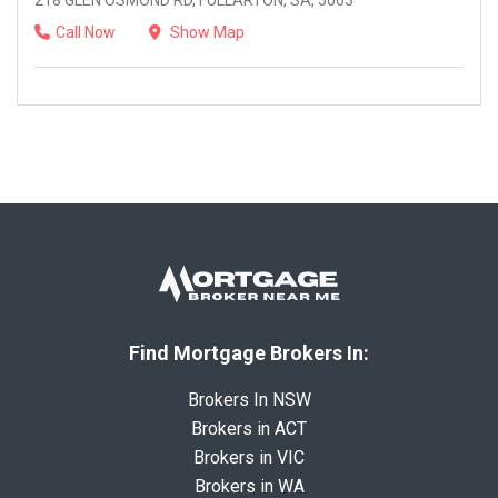
218 GLEN OSMOND RD, FULLARTON, SA, 5063
Call Now
Show Map
Find Mortgage Brokers In:
Brokers In NSW
Brokers in ACT
Brokers in VIC
Brokers in WA