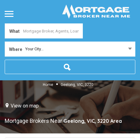
What
Your City...
Where
Home
Geelong, VIC, 3220
View on map
Mortgage Brokers Near
Geelong, VIC, 3220
Area