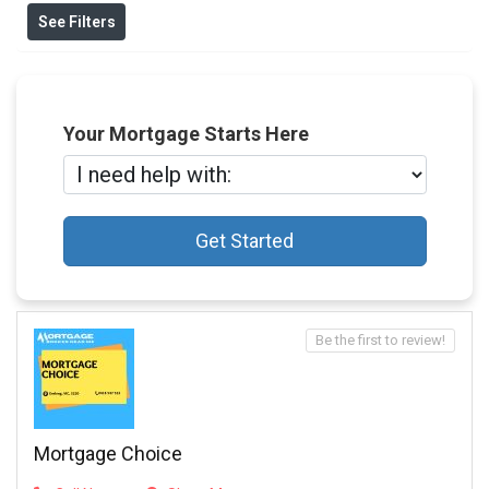
See Filters
Your Mortgage Starts Here
Get Started
Be the first to review!
Mortgage Choice