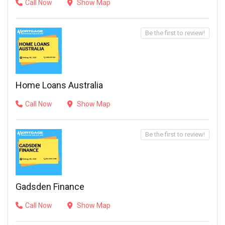
Call Now
Show Map
Be the first to review!
Home Loans Australia
Call Now
Show Map
Be the first to review!
Gadsden Finance
Call Now
Show Map