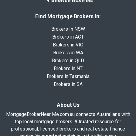
Find Mortgage Brokers In:
Brokers In NSW
Brokers in ACT
Brokers in VIC
Brokers in WA
Brokers in QLD
Brokers in NT
Brokers in Tasmania
Brokers in SA
About Us
MortgageBrokerNear Me.com.au connects Australians with
top local mortgage brokers. A trusted resource for
professional, licensed brokers and real estate finance