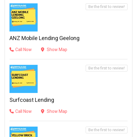
Be the first to review!
ANZ Mobile Lending Geelong
Call Now
Show Map
Be the first to review!
Surfcoast Lending
Call Now
Show Map
Be the first to review!