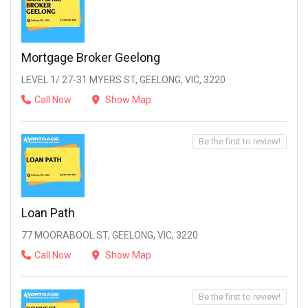
Mortgage Broker Geelong
LEVEL 1/ 27-31 MYERS ST, GEELONG, VIC, 3220
Call Now
Show Map
Be the first to review!
Loan Path
77 MOORABOOL ST, GEELONG, VIC, 3220
Call Now
Show Map
Be the first to review!