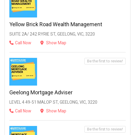
Yellow Brick Road Wealth Management
SUITE 2A/ 242 RYRIE ST, GEELONG, VIC, 3220
Call Now
Show Map
Be the first to review!
Geelong Mortgage Adviser
LEVEL 4 49-51 MALOP ST, GEELONG, VIC, 3220
Call Now
Show Map
Be the first to review!