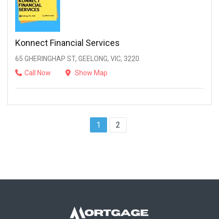
Konnect Financial Services
65 GHERINGHAP ST, GEELONG, VIC, 3220
Call Now
Show Map
1
2