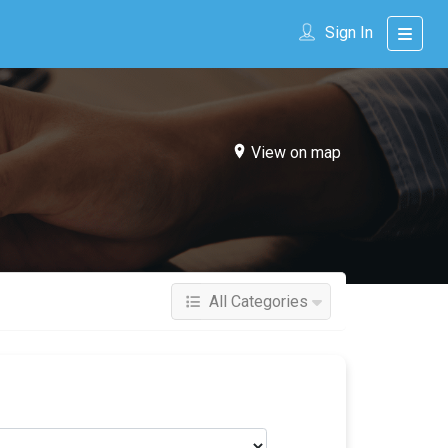
Sign In
View on map
All Categories