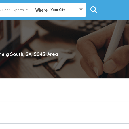
Your City...
Where
nelg South, SA, 5045
Area