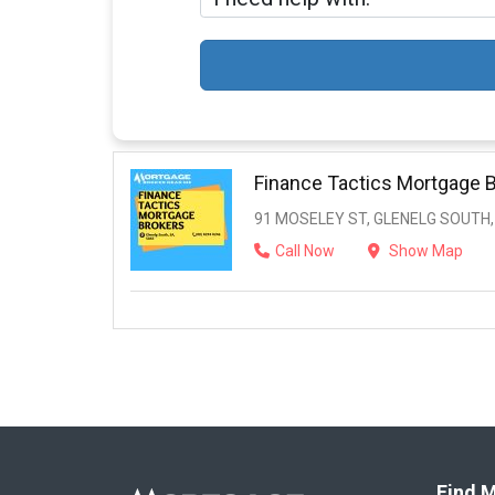
Finance Tactics Mortgage 
91 MOSELEY ST, GLENELG SOUTH,
Call Now
Show Map
Find M