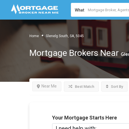
What
Home
Glenelg South, SA, 5045
Mortgage Brokers Near
Gle
Near Me
Best Match
Sort By
Your Mortgage Starts Here