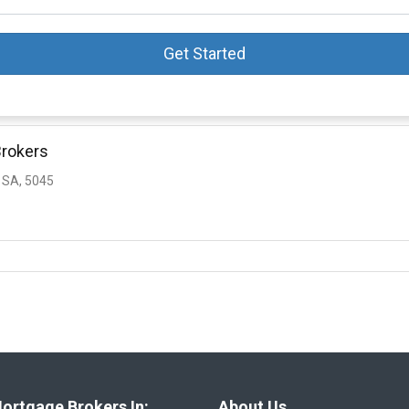
Get Started
Brokers
 SA, 5045
ortgage Brokers In:
About Us