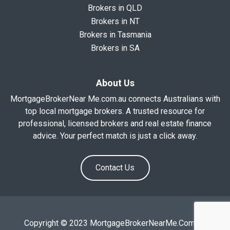
Brokers in QLD
Brokers in NT
Brokers in Tasmania
Brokers in SA
About Us
MortgageBrokerNear Me.com.au connects Australians with
top local mortgage brokers. A trusted resource for
professional, licensed brokers and real estate finance
advice. Your perfect match is just a click away.
Contact Us
Copyright © 2023 MortgageBrokerNearMe.Com.Au