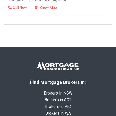
31A CADELL ST, GOOLWA, SA, 5214
Call Now
Show Map
Find Mortgage Brokers In:
Brokers In NSW
Brokers in ACT
Brokers in VIC
Brokers in WA