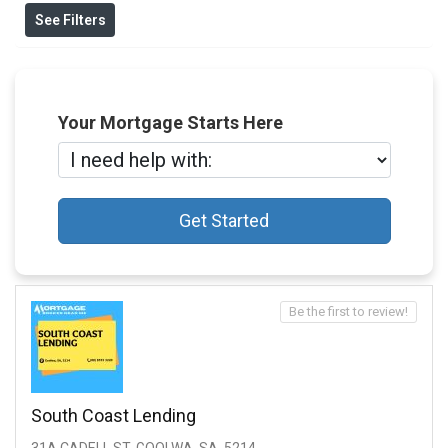
See Filters
Your Mortgage Starts Here
Get Started
Be the first to review!
South Coast Lending