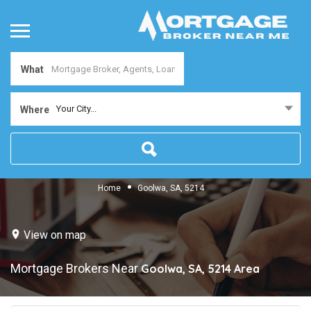
What
Your City...
Where
Home
Goolwa, SA, 5214
View on map
Mortgage Brokers Near
Goolwa, SA, 5214
Area