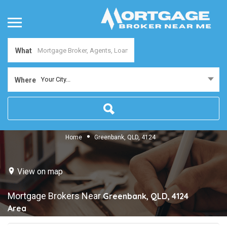
What
Your City...
Where
Home
Greenbank, QLD, 4124
View on map
Mortgage Brokers Near
Greenbank, QLD, 4124
Area