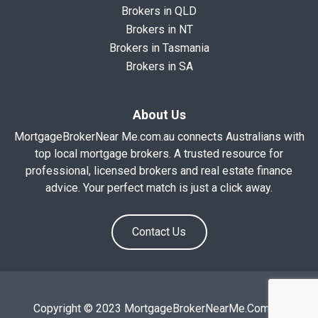
Brokers in QLD
Brokers in NT
Brokers in Tasmania
Brokers in SA
About Us
MortgageBrokerNear Me.com.au connects Australians with
top local mortgage brokers. A trusted resource for
professional, licensed brokers and real estate finance
advice. Your perfect match is just a click away.
Contact Us
Copyright © 2023 MortgageBrokerNearMe.Com.Au