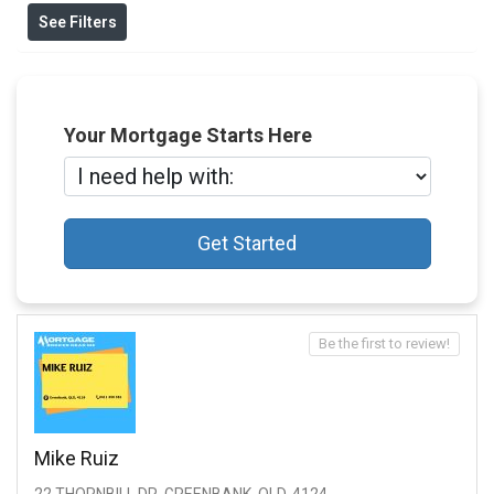
See Filters
Your Mortgage Starts Here
Get Started
Be the first to review!
Mike Ruiz