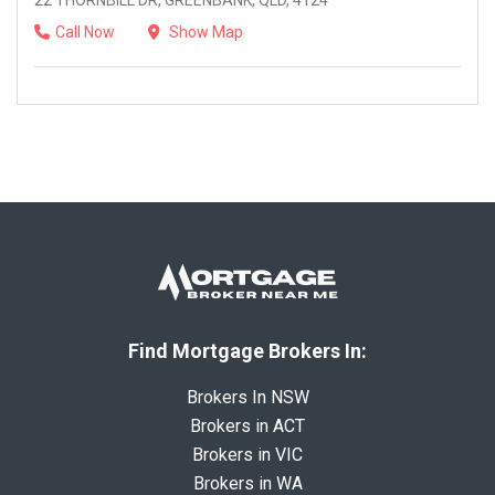
22 THORNBILL DR, GREENBANK, QLD, 4124
Call Now
Show Map
Find Mortgage Brokers In:
Brokers In NSW
Brokers in ACT
Brokers in VIC
Brokers in WA