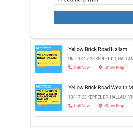
Yellow Brick Road Hallam
UNIT 13 17-23 KEPPEL DR, HALLAM
Call Now
Show Map
Yellow Brick Road Wealth
13/ 17-23 KEPPEL DR, HALLAM, VI
Call Now
Show Map