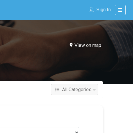
Sign In
View on map
All Categories