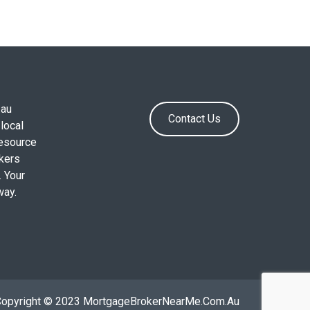
.au
Contact Us
local
resource
okers
. Your
way.
Copyright © 2023 MortgageBrokerNearMe.Com.Au