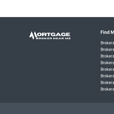
Find M
Broker
Brokers
Brokers
Brokers
Brokers
Brokers
Brokers
Brokers