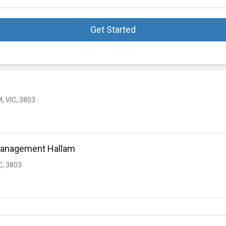
Get Started
, VIC, 3803
 Management Hallam
C, 3803