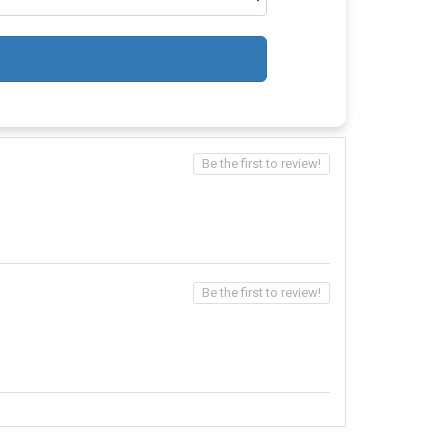
Be the first to review!
Be the first to review!