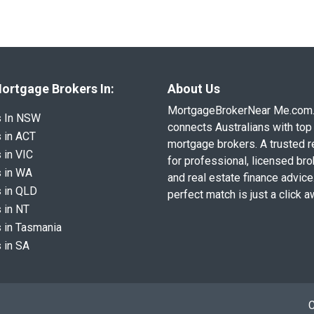
ortgage Brokers In:
About Us
MortgageBrokerNear Me.com
s In NSW
connects Australians with top 
 in ACT
mortgage brokers. A trusted 
 in VIC
for professional, licensed br
 in WA
and real estate finance advice
 in QLD
perfect match is just a click a
 in NT
 in Tasmania
 in SA