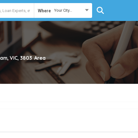
Your City...
Where
lam, VIC, 3803
Area