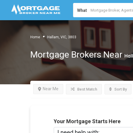
What
Home
Hallam, VIC, 3803
Mortgage Brokers Near
Hal
Near Me
Best Match
Sort By
Your Mortgage Starts Here