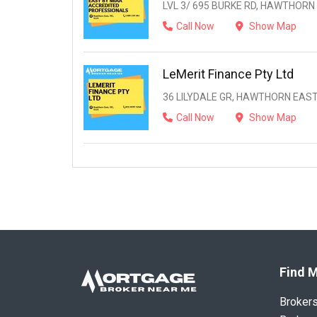
LVL 3/ 695 BURKE RD, HAWTHORN 
Call Now
Show Map
LeMerit Finance Pty Ltd
36 LILYDALE GR, HAWTHORN EAST,
Call Now
Show Map
Find M
Broker