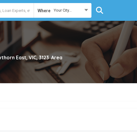
Your City...
Where
thorn East, VIC, 3123
Area