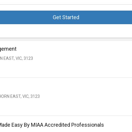
Get Started
agement
 EAST, VIC, 3123
ORN EAST, VIC, 3123
Made Easy By MIAA Accredited Professionals