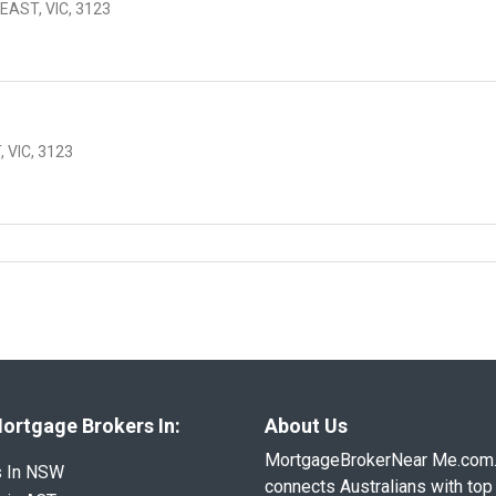
EAST, VIC, 3123
 VIC, 3123
ortgage Brokers In:
About Us
MortgageBrokerNear Me.com
s In NSW
connects Australians with top 