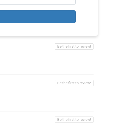
Be the first to review!
Be the first to review!
Be the first to review!