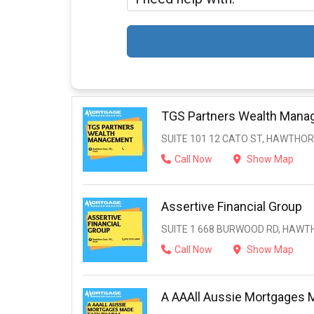
TGS Partners Wealth Man
SUITE 101 12 CATO ST, HAWTHORN
Call Now
Show Map
Assertive Financial Group
SUITE 1 668 BURWOOD RD, HAWTH
Call Now
Show Map
A AAAll Aussie Mortgages 