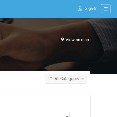
Sign In
View on map
All Categories