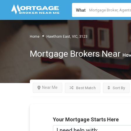
What
Home
Hawthorn East, VIC, 3123
Mortgage Brokers Near
Haw
Near Me
Best Match
Sort By
Your Mortgage Starts Here