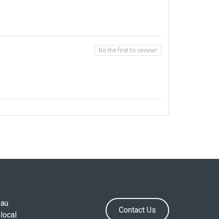
Be the first to review!
.au
Contact Us
local