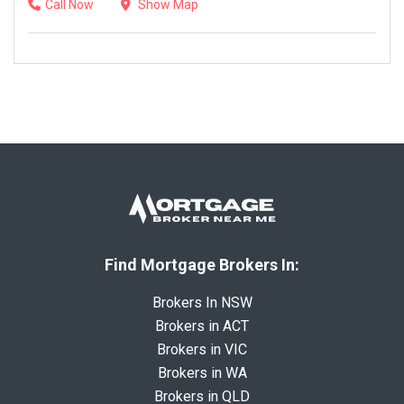
Call Now
Show Map
Find Mortgage Brokers In:
Brokers In NSW
Brokers in ACT
Brokers in VIC
Brokers in WA
Brokers in QLD