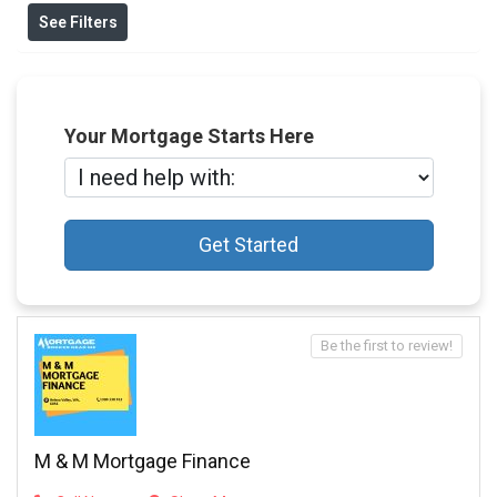
See Filters
Your Mortgage Starts Here
Get Started
Be the first to review!
M & M Mortgage Finance