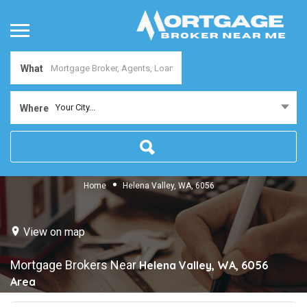
What
Your City...
Where
Home
Helena Valley, WA, 6056
View on map
Mortgage Brokers Near
Helena Valley, WA, 6056
Area