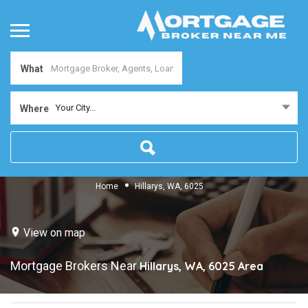
What
Your City...
Where
Home
Hillarys, WA, 6025
View on map
Mortgage Brokers Near
Hillarys, WA, 6025
Area