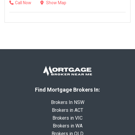
Call Now
Show Map
Find Mortgage Brokers In:
Brokers In NSW
Brokers in ACT
Brokers in VIC
Brokers in WA
Brokers in QLD