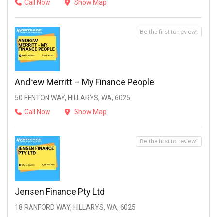
Call Now
Show Map
Be the first to review!
Andrew Merritt – My Finance People
50 FENTON WAY, HILLARYS, WA, 6025
Call Now
Show Map
Be the first to review!
Jensen Finance Pty Ltd
18 RANFORD WAY, HILLARYS, WA, 6025