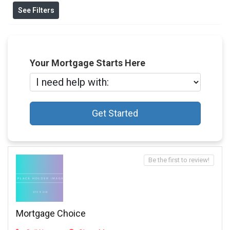
See Filters
Your Mortgage Starts Here
Get Started
Be the first to review!
Mortgage Choice