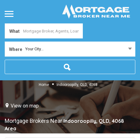
What
Your City...
Where
Home
Indooroopilly, QLD, 4068
View on map
Mortgage Brokers Near
Indooroopilly, QLD, 4068
Area