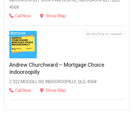
INDOOROOPILLY SHOPPING CENTRE, INDOOROOPILLY, QLD,
4068
Call Now
Show Map
Be the first to review!
Andrew Churchward – Mortgage Choice
Indooroopilly
2 322 MOGGILL RD, INDOOROOPILLY, QLD, 4068
Call Now
Show Map