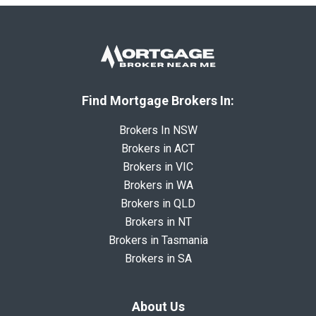
Find Mortgage Brokers In:
Brokers In NSW
Brokers in ACT
Brokers in VIC
Brokers in WA
Brokers in QLD
Brokers in NT
Brokers in Tasmania
Brokers in SA
About Us