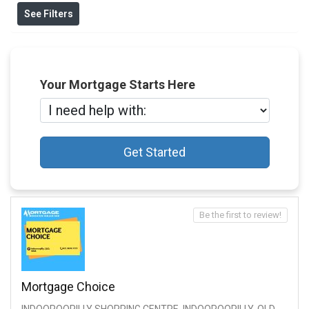
See Filters
Your Mortgage Starts Here
Get Started
Be the first to review!
Mortgage Choice