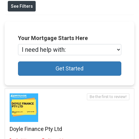
See Filters
Your Mortgage Starts Here
Get Started
Be the first to review!
Doyle Finance Pty Ltd