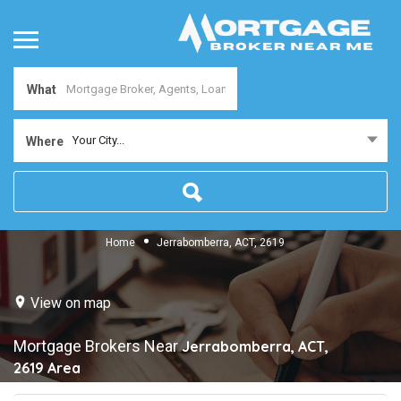
What
Your City...
Where
Home
Jerrabomberra, ACT, 2619
View on map
Mortgage Brokers Near
Jerrabomberra, ACT,
2619
Area