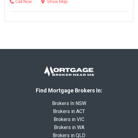
Call Now
Show Map
Find Mortgage Brokers In:
Brokers In NSW
Brokers in ACT
Brokers in VIC
Brokers in WA
Brokers in QLD