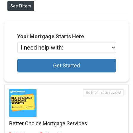
See Filters
Your Mortgage Starts Here
Get Started
Be the first to review!
Better Choice Mortgage Services