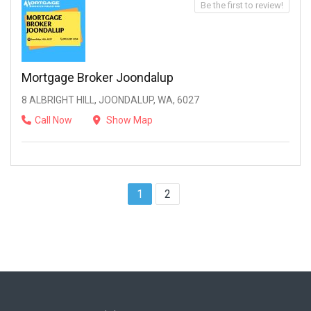
Be the first to review!
Mortgage Broker Joondalup
8 ALBRIGHT HILL, JOONDALUP, WA, 6027
Call Now
Show Map
1
2