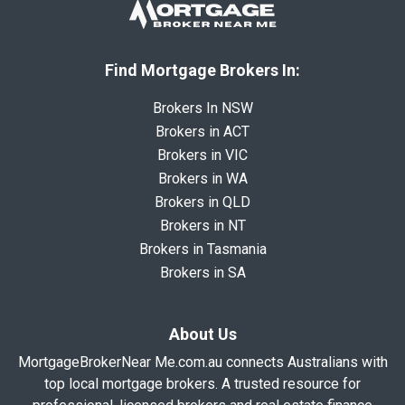
Find Mortgage Brokers In:
Brokers In NSW
Brokers in ACT
Brokers in VIC
Brokers in WA
Brokers in QLD
Brokers in NT
Brokers in Tasmania
Brokers in SA
About Us
MortgageBrokerNear Me.com.au connects Australians with
top local mortgage brokers. A trusted resource for