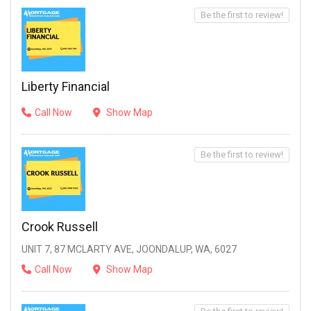
Be the first to review!
Liberty Financial
Call Now
Show Map
Be the first to review!
Crook Russell
UNIT 7, 87 MCLARTY AVE, JOONDALUP, WA, 6027
Call Now
Show Map