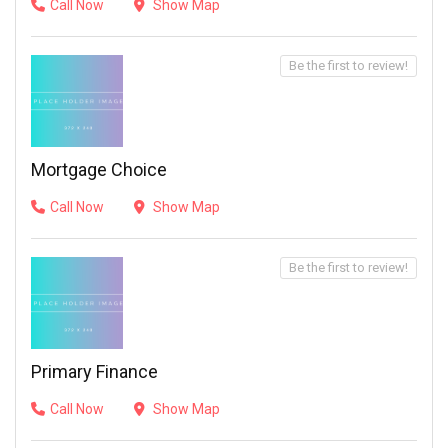
Call Now
Show Map
Be the first to review!
Mortgage Choice
Call Now
Show Map
Be the first to review!
Primary Finance
Call Now
Show Map