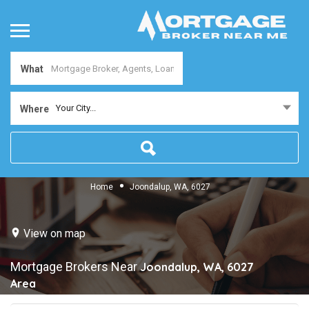
What
Your City...
Where
Home
Joondalup, WA, 6027
View on map
Mortgage Brokers Near
Joondalup, WA, 6027
Area