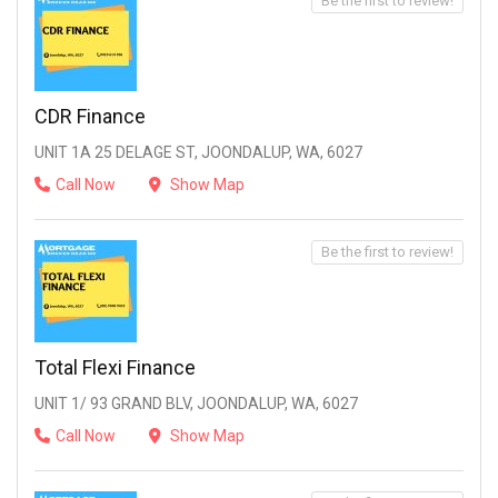
Be the first to review!
CDR Finance
UNIT 1A 25 DELAGE ST, JOONDALUP, WA, 6027
Call Now
Show Map
Be the first to review!
Total Flexi Finance
UNIT 1/ 93 GRAND BLV, JOONDALUP, WA, 6027
Call Now
Show Map