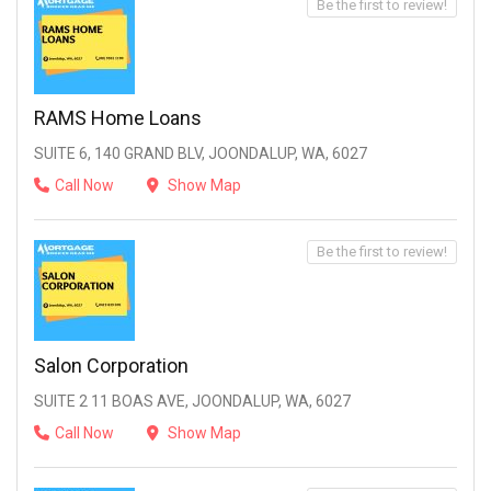
Be the first to review!
RAMS Home Loans
SUITE 6, 140 GRAND BLV, JOONDALUP, WA, 6027
Call Now
Show Map
Be the first to review!
Salon Corporation
SUITE 2 11 BOAS AVE, JOONDALUP, WA, 6027
Call Now
Show Map