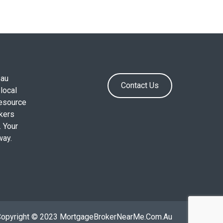
.au
Contact Us
local
resource
okers
. Your
way.
Copyright © 2023 MortgageBrokerNearMe.Com.Au