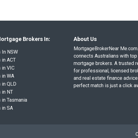
ortgage Brokers In:
About Us
MortgageBrokerNear Me.com
s In NSW
connects Australians with top 
 in ACT
mortgage brokers. A trusted 
 in VIC
for professional, licensed br
 in WA
and real estate finance advice
 in QLD
perfect match is just a click a
 in NT
 in Tasmania
 in SA