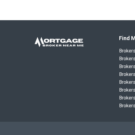
Find M
Broker
Brokers
Brokers
Brokers
Brokers
Brokers
Brokers
Brokers