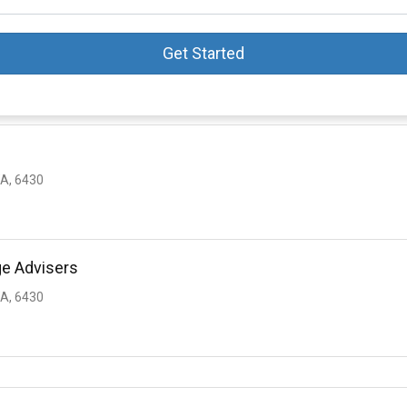
Get Started
A, 6430
ge Advisers
A, 6430