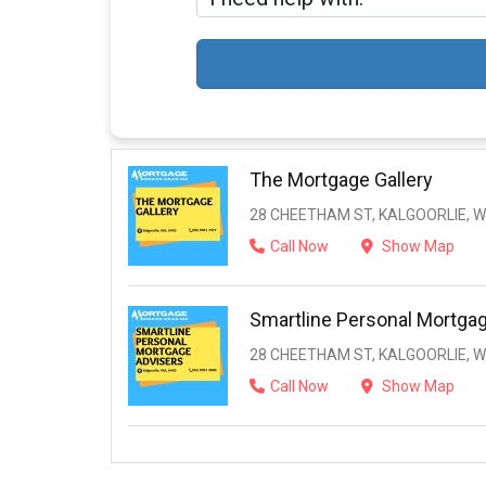
The Mortgage Gallery
28 CHEETHAM ST, KALGOORLIE, W
Call Now
Show Map
Smartline Personal Mortga
28 CHEETHAM ST, KALGOORLIE, W
Call Now
Show Map