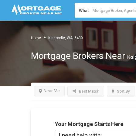
What
Home
Kalgoorlie, WA, 6430
Mortgage Brokers Near
Kal
Near Me
Best Match
Sort By
Your Mortgage Starts Here