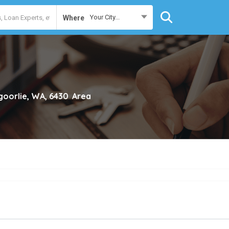
Your City...
Where
goorlie, WA, 6430
Area