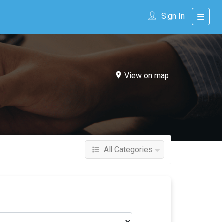
Sign In
View on map
All Categories