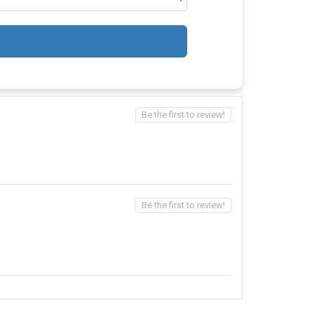
Be the first to review!
Be the first to review!