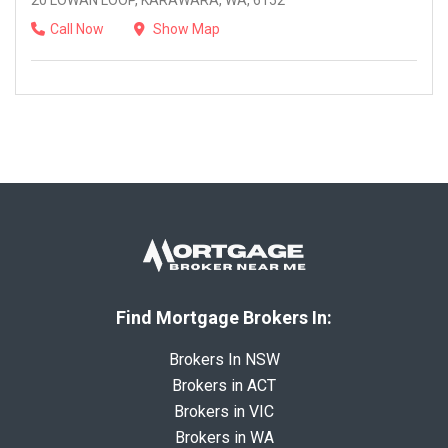
20 LOWAN LOOP, KARAWARA, WA, 6152
Call Now
Show Map
Find Mortgage Brokers In:
Brokers In NSW
Brokers in ACT
Brokers in VIC
Brokers in WA