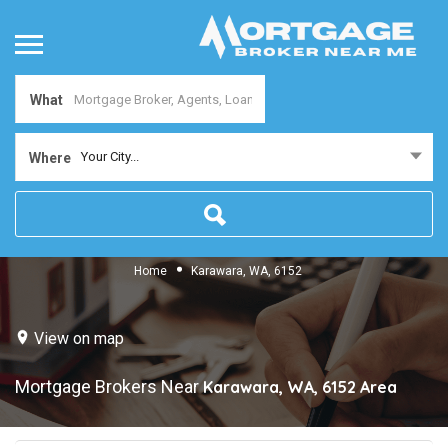
What
Your City...
Where
Home
Karawara, WA, 6152
View on map
Mortgage Brokers Near
Karawara, WA, 6152
Area