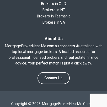
Brokers in QLD
Brokers in NT
Brokers in Tasmania
Brokers in SA
About Us
MortgageBrokerNear Me.com.au connects Australians with
top local mortgage brokers. A trusted resource for
professional, licensed brokers and real estate finance
advice. Your perfect match is just a click away.
Contact Us
Copyright © 2023 MortgageBrokerNearMe.Com.Au