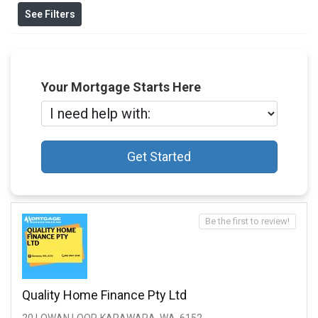
See Filters
Your Mortgage Starts Here
Get Started
Be the first to review!
Quality Home Finance Pty Ltd