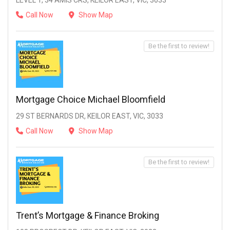
LEVEL 1, 34 AMIS CRS, KEILOR EAST, VIC, 3033
Call Now
Show Map
Be the first to review!
Mortgage Choice Michael Bloomfield
29 ST BERNARDS DR, KEILOR EAST, VIC, 3033
Call Now
Show Map
Be the first to review!
Trent’s Mortgage & Finance Broking