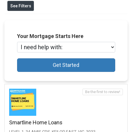
See Filters
Your Mortgage Starts Here
Get Started
Be the first to review!
Smartline Home Loans