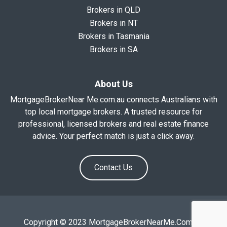
Brokers in QLD
Brokers in NT
Brokers in Tasmania
Brokers in SA
About Us
MortgageBrokerNear Me.com.au connects Australians with
top local mortgage brokers. A trusted resource for
professional, licensed brokers and real estate finance
advice. Your perfect match is just a click away.
Contact Us
Copyright © 2023 MortgageBrokerNearMe.Com.Au