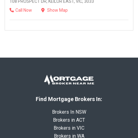
108 PROSPECT DR, KEILOR EAST, VIC, 3033
Call Now
Show Map
Find Mortgage Brokers In:
Brokers In NSW
Brokers in ACT
Brokers in VIC
Brokers in WA