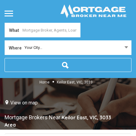
What
Your City...
Where
Home
Keilor East, VIC, 3033
View on map
Mortgage Brokers Near
Keilor East, VIC, 3033
Area