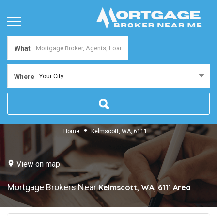
What
Your City...
Where
Home
Kelmscott, WA, 6111
View on map
Mortgage Brokers Near
Kelmscott, WA, 6111
Area