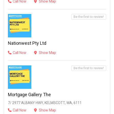
Call Now
Show Map
Be the first to review!
Nationwest Pty Ltd
Call Now
Show Map
Be the first to review!
Mortgage Gallery The
7/ 2977 ALBANY HWY, KELMSCOTT, WA, 6111
Call Now
Show Map