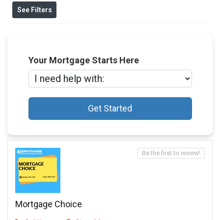
See Filters
Your Mortgage Starts Here
Get Started
Be the first to review!
Mortgage Choice