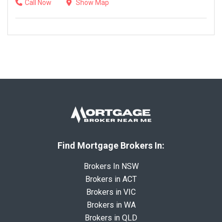
Call Now
Show Map
Find Mortgage Brokers In:
Brokers In NSW
Brokers in ACT
Brokers in VIC
Brokers in WA
Brokers in QLD