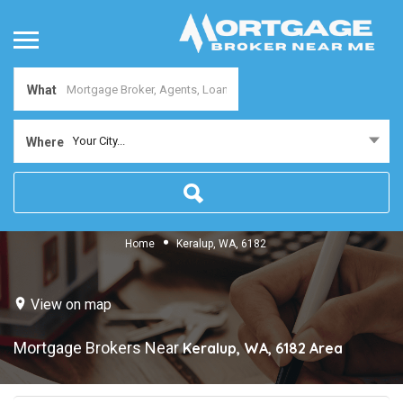
What
Your City...
Where
Home
Keralup, WA, 6182
View on map
Mortgage Brokers Near
Keralup, WA, 6182
Area