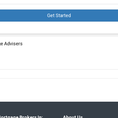
Get Started
ge Advisers
ortgage Brokers In:
About Us