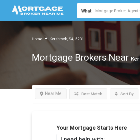
What
Home
Kersbrook, SA, 5231
Mortgage Brokers Near
Ker
Near Me
Best Match
Sort By
Your Mortgage Starts Here