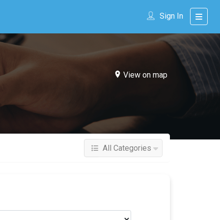
Sign In
View on map
All Categories