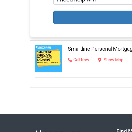
Smartline Personal Mortga
Call Now
Show Map
Find M