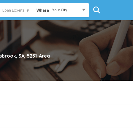
Your City...
Where
sbrook, SA, 5231
Area