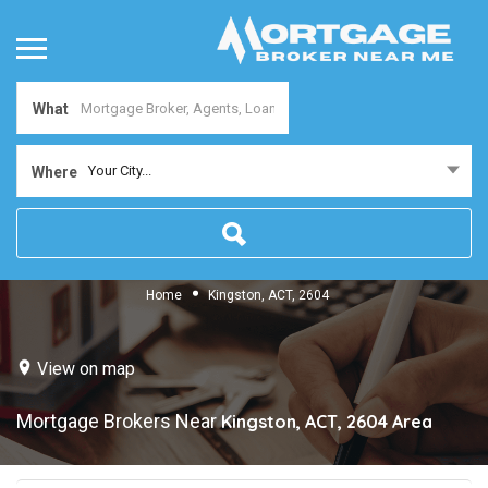
What
Your City...
Where
Home
Kingston, ACT, 2604
View on map
Mortgage Brokers Near
Kingston, ACT, 2604
Area