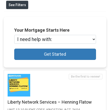
See Filters
Your Mortgage Starts Here
Get Started
Be the first to review!
Liberty Network Services – Henning Flatow