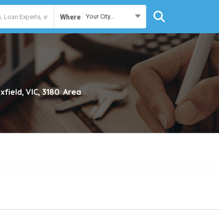
Your City...
Where
xfield, VIC, 3180
Area