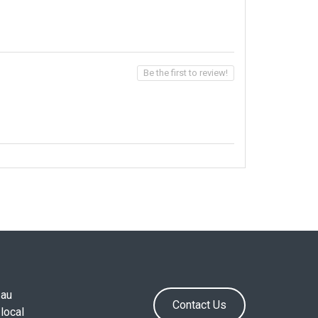
Be the first to review!
.au
Contact Us
local