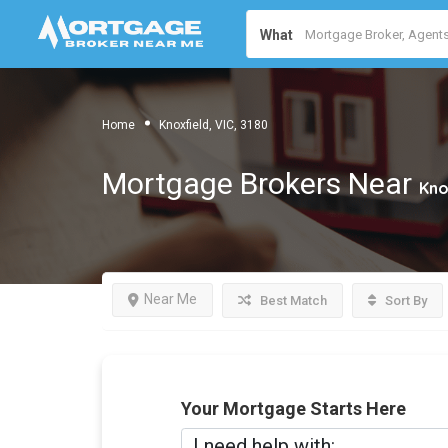
What
Home
Knoxfield, VIC, 3180
Mortgage Brokers Near
Kno
Near Me
Best Match
Sort By
Your Mortgage Starts Here