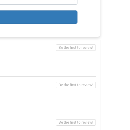
Be the first to review!
Be the first to review!
Be the first to review!