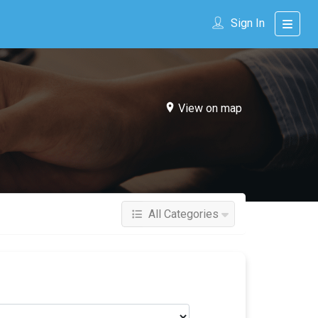
Sign In
View on map
All Categories