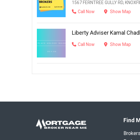
1567 FERNTREE GULLY RD, KNOXFIE
Call Now
Show Map
Liberty Adviser Kamal Chad
Call Now
Show Map
Find M
Broker