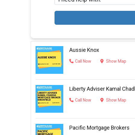
Aussie Knox
Call Now
Show Map
Liberty Adviser Kamal Chad
Call Now
Show Map
Pacific Mortgage Brokers