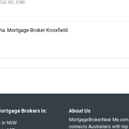
LD, VIC, 3180
ha  Mortgage Broker Knoxfield
ortgage Brokers In:
About Us
MortgageBrokerNear Me.com
s In NSW
connects Australians with top 