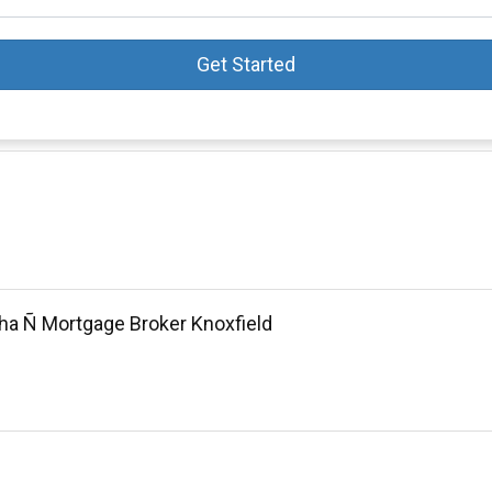
Get Started
ha Ñ Mortgage Broker Knoxfield