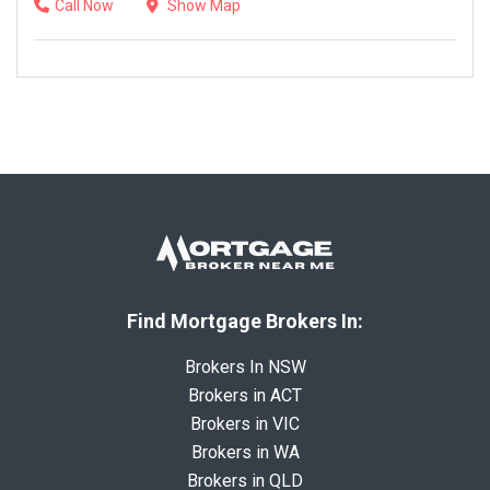
Call Now
Show Map
Find Mortgage Brokers In:
Brokers In NSW
Brokers in ACT
Brokers in VIC
Brokers in WA
Brokers in QLD