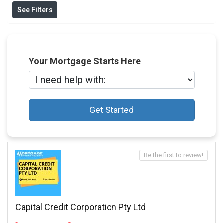
See Filters
Your Mortgage Starts Here
Get Started
Be the first to review!
Capital Credit Corporation Pty Ltd