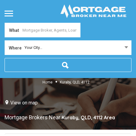
What
Your City...
Where
Home
Kuraby, QLD, 4112
View on map
Mortgage Brokers Near
Kuraby, QLD, 4112
Area